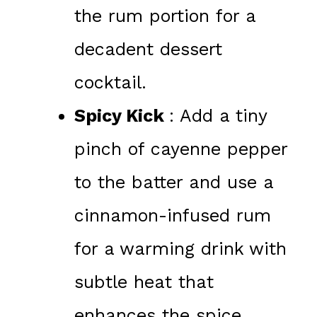
the rum portion for a
decadent dessert
cocktail.
Spicy Kick
: Add a tiny
pinch of cayenne pepper
to the batter and use a
cinnamon-infused rum
for a warming drink with
subtle heat that
enhances the spice