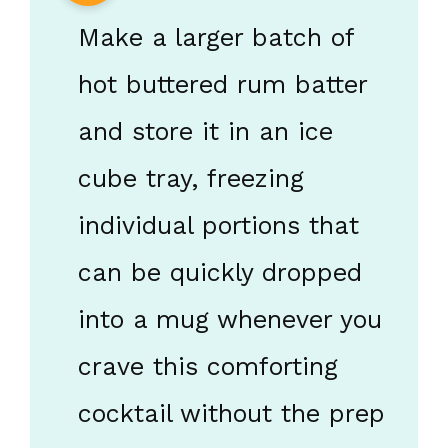
Make a larger batch of
hot buttered rum batter
and store it in an ice
cube tray, freezing
individual portions that
can be quickly dropped
into a mug whenever you
crave this comforting
cocktail without the prep