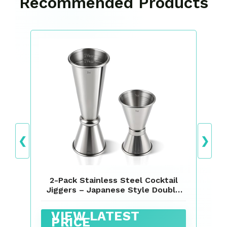
Recommended Products
❮
❯
2-Pack Stainless Steel Cocktail
Jiggers – Japanese Style Double
Measuring Cups for Bartending
(1oz/2oz + 0.5oz/1oz)
VIEW LATEST
PRICE