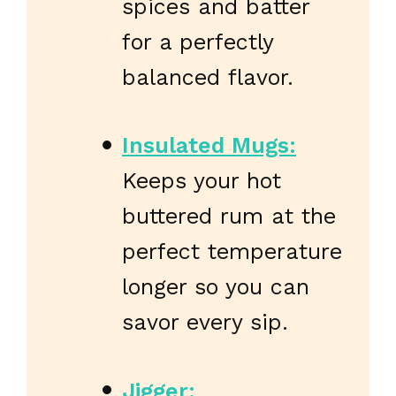
spices and batter
for a perfectly
balanced flavor.
Insulated Mugs:
Keeps your hot
buttered rum at the
perfect temperature
longer so you can
savor every sip.
Jigger: