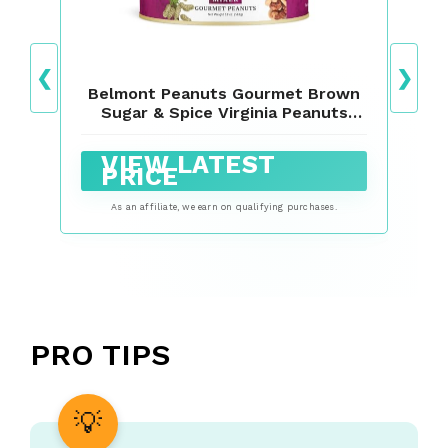
❮
❯
Belmont Peanuts Gourmet Brown
Sugar & Spice Virginia Peanuts
Mixer, 18 oz
VIEW LATEST
PRICE
As an affiliate, we earn on qualifying purchases.
PRO TIPS