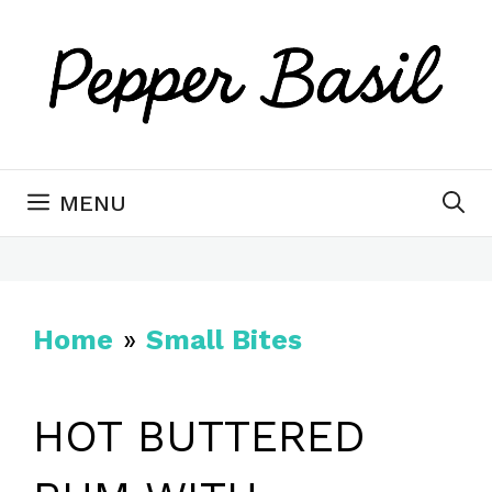
Skip
to
content
MENU
Home
»
Small Bites
HOT BUTTERED