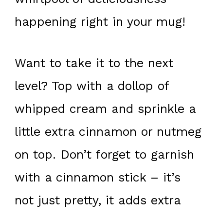
happening right in your mug!
Want to take it to the next
level? Top with a dollop of
whipped cream and sprinkle a
little extra cinnamon or nutmeg
on top. Don’t forget to garnish
with a cinnamon stick – it’s
not just pretty, it adds extra