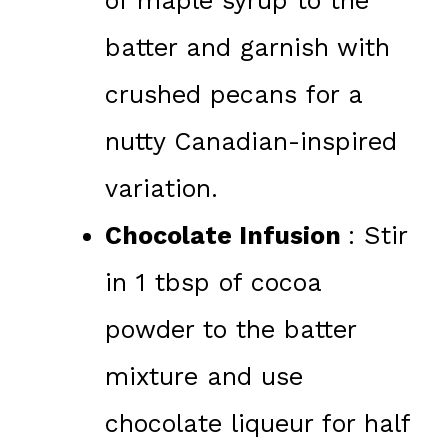
of maple syrup to the
batter and garnish with
crushed pecans for a
nutty Canadian-inspired
variation.
Chocolate Infusion
: Stir
in 1 tbsp of cocoa
powder to the batter
mixture and use
chocolate liqueur for half