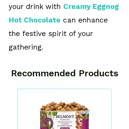
your drink with
Creamy Eggnog
Hot Chocolate
can enhance
the festive spirit of your
gathering.
Recommended Products