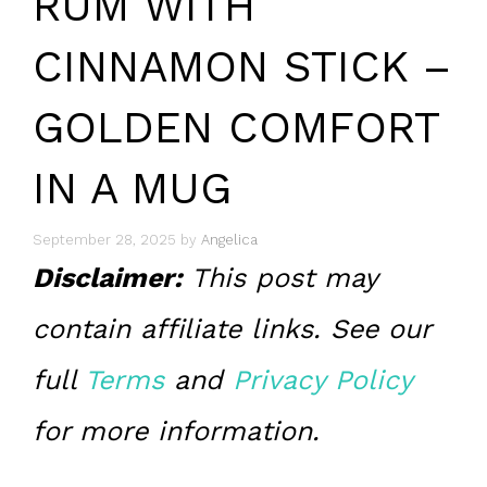
RUM WITH
CINNAMON STICK –
GOLDEN COMFORT
IN A MUG
September 28, 2025
by
Angelica
Disclaimer:
This post may
contain affiliate links. See our
full
Terms
and
Privacy Policy
for more information.