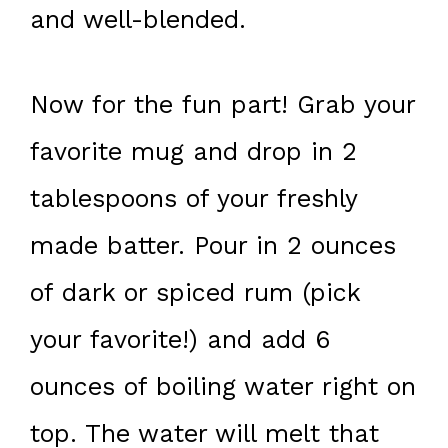
and well-blended.
Now for the fun part! Grab your
favorite mug and drop in 2
tablespoons of your freshly
made batter. Pour in 2 ounces
of dark or spiced rum (pick
your favorite!) and add 6
ounces of boiling water right on
top. The water will melt that