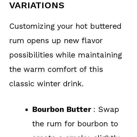
VARIATIONS
Customizing your hot buttered
rum opens up new flavor
possibilities while maintaining
the warm comfort of this
classic winter drink.
Bourbon Butter
: Swap
the rum for bourbon to