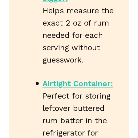
Helps measure the
exact 2 oz of rum
needed for each
serving without
guesswork.
Airtight Container:
Perfect for storing
leftover buttered
rum batter in the
refrigerator for