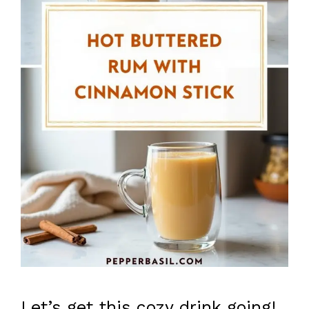
Let’s get this cozy drink going!