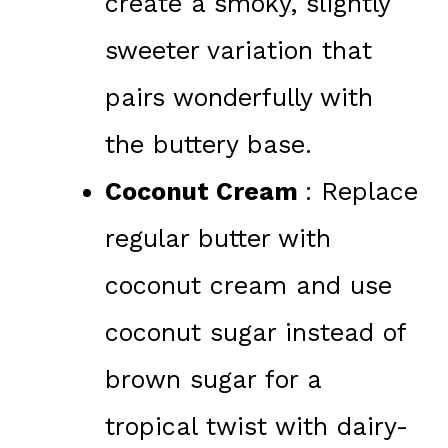
create a smoky, slightly
sweeter variation that
pairs wonderfully with
the buttery base.
Coconut Cream
: Replace
regular butter with
coconut cream and use
coconut sugar instead of
brown sugar for a
tropical twist with dairy-