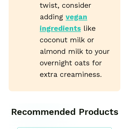
twist, consider
adding
vegan
ingredients
like
coconut milk or
almond milk to your
overnight oats for
extra creaminess.
Recommended Products