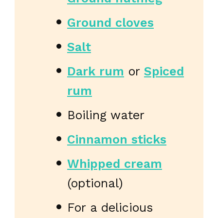
Ground cloves
Salt
Dark rum
or
Spiced
rum
Boiling water
Cinnamon sticks
Whipped cream
(optional)
For a delicious