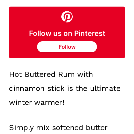
Follow us on Pinterest
Follow
Hot Buttered Rum with
cinnamon stick is the ultimate
winter warmer!
Simply mix softened butter