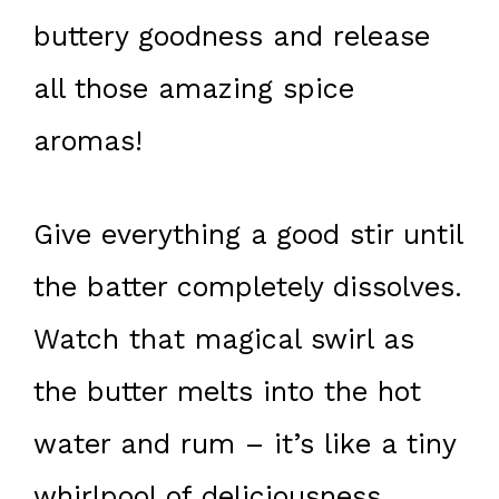
buttery goodness and release
all those amazing spice
aromas!
Give everything a good stir until
the batter completely dissolves.
Watch that magical swirl as
the butter melts into the hot
water and rum – it’s like a tiny
whirlpool of deliciousness