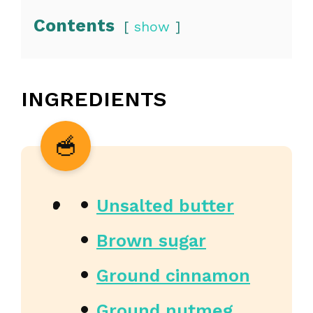
Contents
show
INGREDIENTS
Unsalted butter
Brown sugar
Ground cinnamon
Ground nutmeg