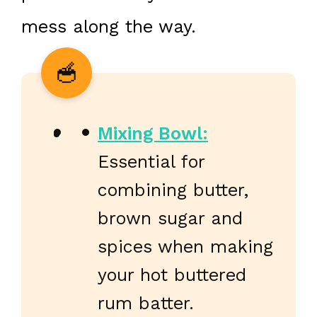
mess along the way.
Mixing Bowl:
Essential for
combining butter,
brown sugar and
spices when making
your hot buttered
rum batter.