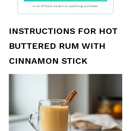
As an affiliate, we earn on qualifying purchases.
INSTRUCTIONS FOR HOT
BUTTERED RUM WITH
CINNAMON STICK