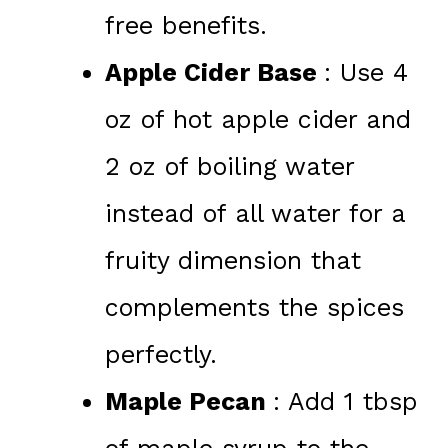
free benefits.
Apple Cider Base
: Use 4
oz of hot apple cider and
2 oz of boiling water
instead of all water for a
fruity dimension that
complements the spices
perfectly.
Maple Pecan
: Add 1 tbsp