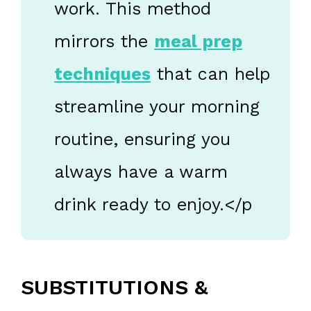
work. This method
mirrors the
meal prep
techniques
that can help
streamline your morning
routine, ensuring you
always have a warm
drink ready to enjoy.</p
SUBSTITUTIONS &