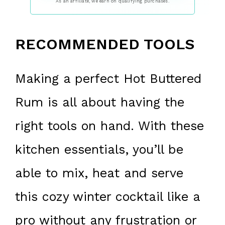
As an affiliate, we earn on qualifying purchases.
RECOMMENDED TOOLS
Making a perfect Hot Buttered
Rum is all about having the
right tools on hand. With these
kitchen essentials, you’ll be
able to mix, heat and serve
this cozy winter cocktail like a
pro without any frustration or