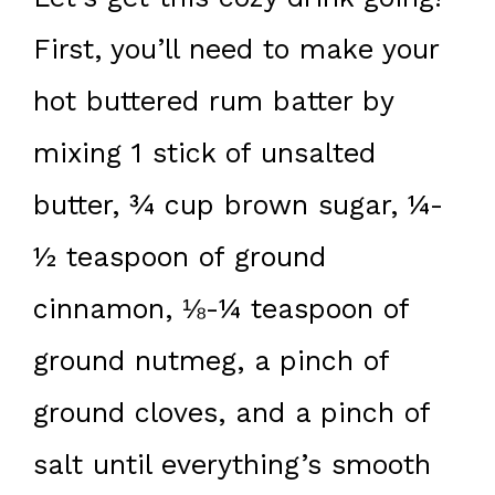
First, you’ll need to make your
hot buttered rum batter by
mixing 1 stick of unsalted
butter, ¾ cup brown sugar, ¼-
½ teaspoon of ground
cinnamon, ⅛-¼ teaspoon of
ground nutmeg, a pinch of
ground cloves, and a pinch of
salt until everything’s smooth