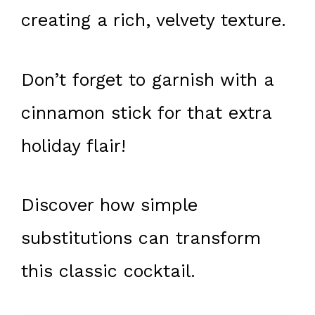
creating a rich, velvety texture.
Don’t forget to garnish with a
cinnamon stick for that extra
holiday flair!
Discover how simple
substitutions can transform
this classic cocktail.