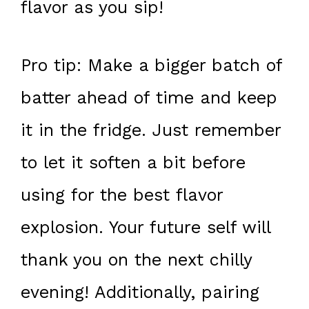
flavor as you sip!
Pro tip: Make a bigger batch of
batter ahead of time and keep
it in the fridge. Just remember
to let it soften a bit before
using for the best flavor
explosion. Your future self will
thank you on the next chilly
evening! Additionally, pairing