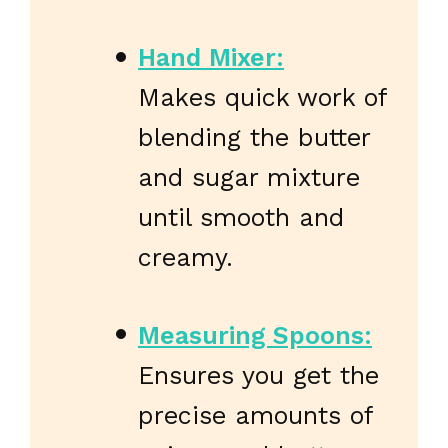
Hand Mixer:
Makes quick work of
blending the butter
and sugar mixture
until smooth and
creamy.
Measuring Spoons:
Ensures you get the
precise amounts of