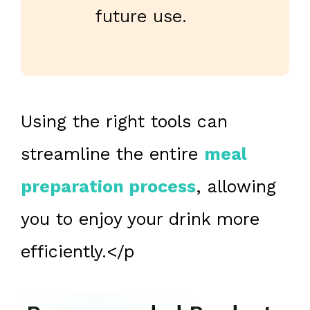
future use.
Using the right tools can
streamline the entire
meal
preparation process
, allowing
you to enjoy your drink more
efficiently.</p