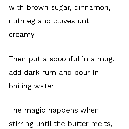
with brown sugar, cinnamon,
nutmeg and cloves until
creamy.
Then put a spoonful in a mug,
add dark rum and pour in
boiling water.
The magic happens when
stirring until the butter melts,