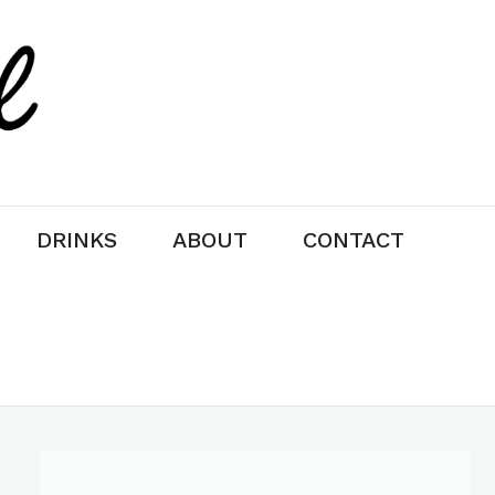
DRINKS
ABOUT
CONTACT