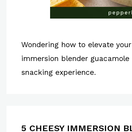
Wondering how to elevate your
immersion blender guacamole r
snacking experience.
5 CHEESY IMMERSION B