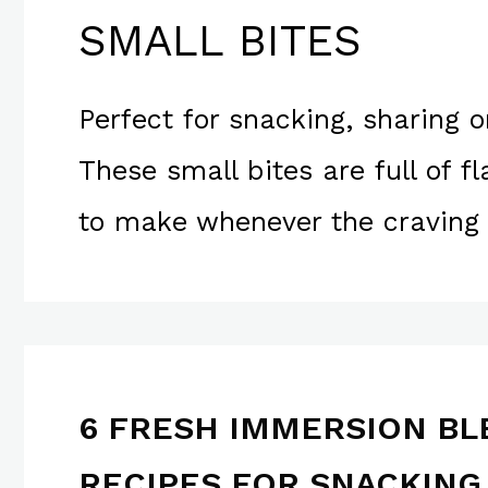
SMALL BITES
Perfect for snacking, sharing o
These small bites are full of f
to make whenever the craving 
6 FRESH IMMERSION B
RECIPES FOR SNACKING