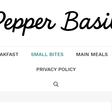
AKFAST
SMALL BITES
MAIN MEALS
PRIVACY POLICY