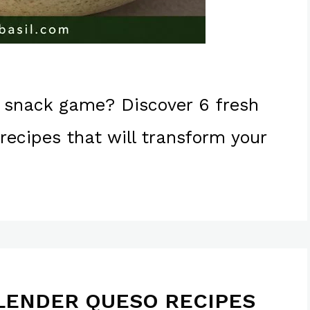
 snack game? Discover 6 fresh
ecipes that will transform your
LENDER QUESO RECIPES