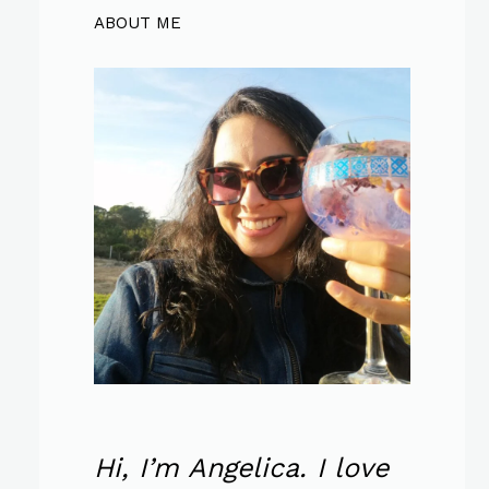
ABOUT ME
Hi, I’m Angelica. I love