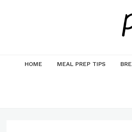
Skip
to
content
HOME
MEAL PREP TIPS
BRE