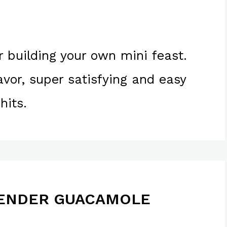
r building your own mini feast.
lavor, super satisfying and easy
hits.
LENDER GUACAMOLE