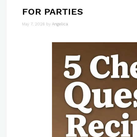
FOR PARTIES
May 7, 2026
by
Angelica