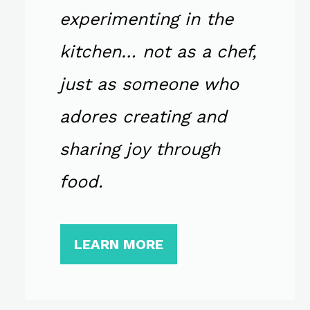
experimenting in the
kitchen… not as a chef,
just as someone who
adores creating and
sharing joy through
food.
LEARN MORE