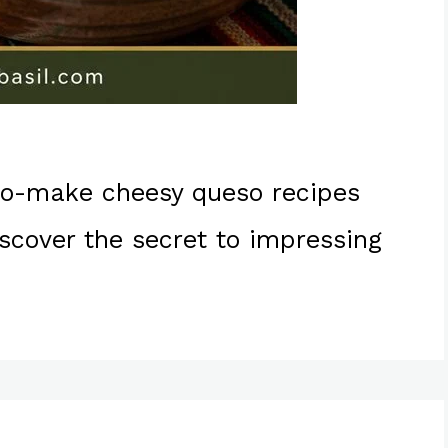
-to-make cheesy queso recipes
cover the secret to impressing