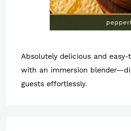
Absolutely delicious and easy
with an immersion blender—dis
guests effortlessly.