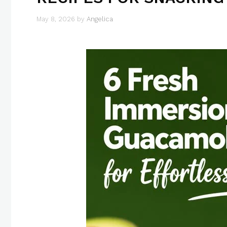
May 8, 2026
by
Angelica