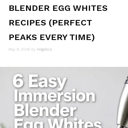
BLENDER EGG WHITES
RECIPES (PERFECT
PEAKS EVERY TIME)
May 9, 2026
by
Angelica