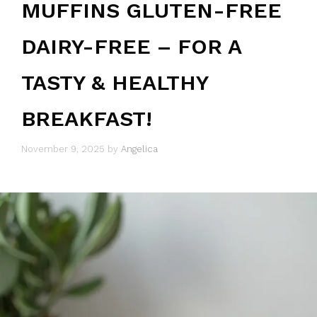
MUFFINS GLUTEN-FREE
DAIRY-FREE – FOR A
TASTY & HEALTHY
BREAKFAST!
November 9, 2025
by
Angelica