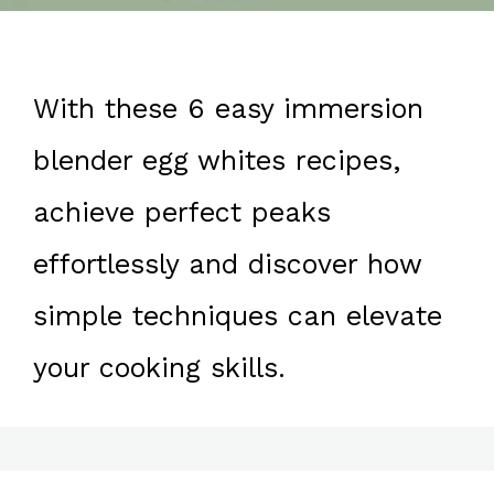
With these 6 easy immersion
blender egg whites recipes,
achieve perfect peaks
effortlessly and discover how
simple techniques can elevate
your cooking skills.