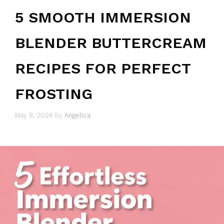
5 SMOOTH IMMERSION
BLENDER BUTTERCREAM
RECIPES FOR PERFECT
FROSTING
May 8, 2026
by
Angelica