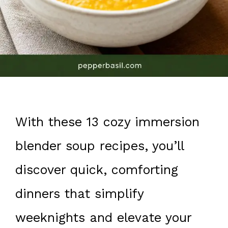
With these 13 cozy immersion
blender soup recipes, you’ll
discover quick, comforting
dinners that simplify
weeknights and elevate your