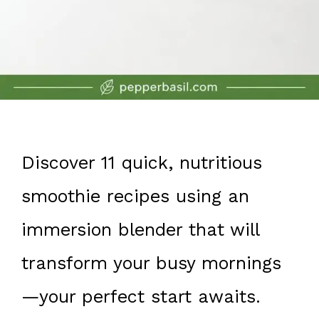
Discover 11 quick, nutritious
smoothie recipes using an
immersion blender that will
transform your busy mornings
—your perfect start awaits.