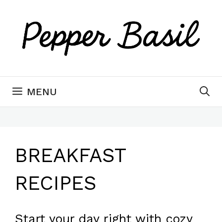
Skip
to
content
MENU
BREAKFAST
RECIPES
Start your day right with cozy