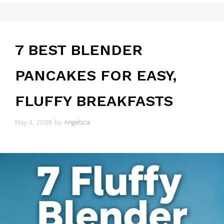
7 BEST BLENDER
PANCAKES FOR EASY,
FLUFFY BREAKFASTS
May 3, 2026
by
Angelica