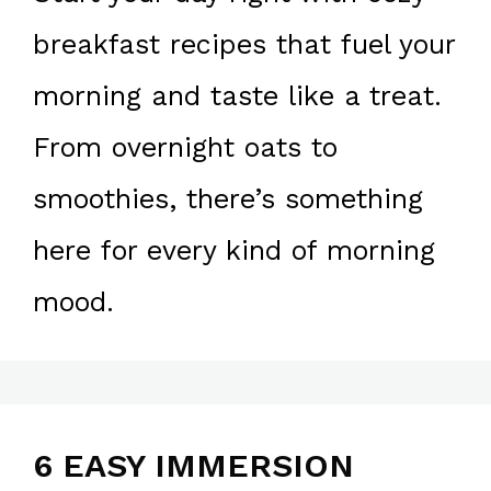
breakfast recipes that fuel your
morning and taste like a treat.
From overnight oats to
smoothies, there’s something
here for every kind of morning
mood.
6 EASY IMMERSION