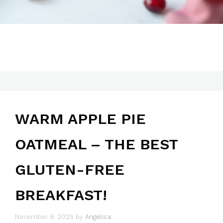
WARM APPLE PIE
OATMEAL – THE BEST
GLUTEN-FREE
BREAKFAST!
November 9, 2025
by
Angelica