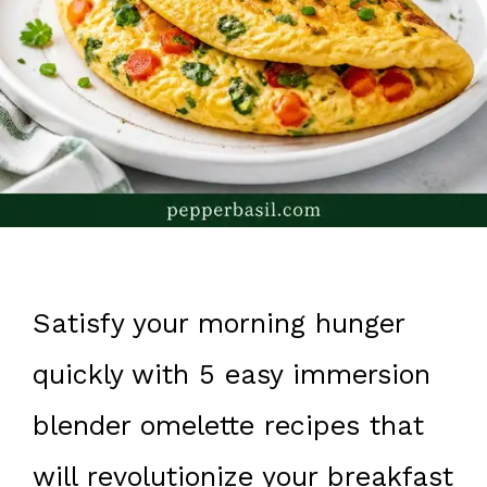
Satisfy your morning hunger
quickly with 5 easy immersion
blender omelette recipes that
will revolutionize your breakfast