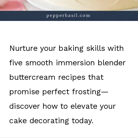
Nurture your baking skills with
five smooth immersion blender
buttercream recipes that
promise perfect frosting—
discover how to elevate your
cake decorating today.