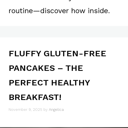
routine—discover how inside.
FLUFFY GLUTEN-FREE
PANCAKES – THE
PERFECT HEALTHY
BREAKFAST!
November 9, 2025
by
Angelica