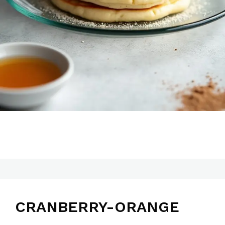
CRANBERRY-ORANGE