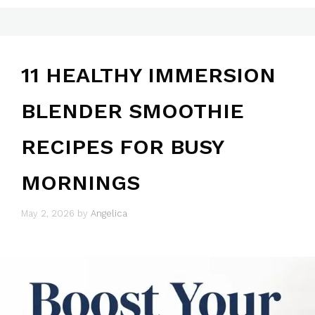
11 HEALTHY IMMERSION
BLENDER SMOOTHIE
RECIPES FOR BUSY
MORNINGS
May 2, 2026
by
Angelica