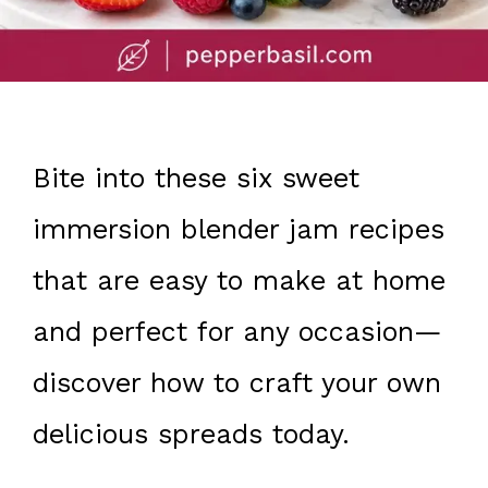
Bite into these six sweet
immersion blender jam recipes
that are easy to make at home
and perfect for any occasion—
discover how to craft your own
delicious spreads today.