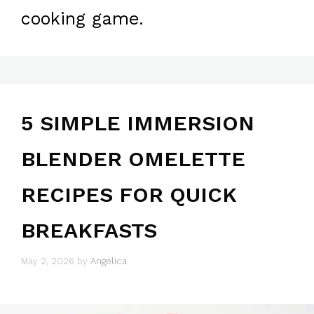
cooking game.
5 SIMPLE IMMERSION
BLENDER OMELETTE
RECIPES FOR QUICK
BREAKFASTS
May 2, 2026
by
Angelica