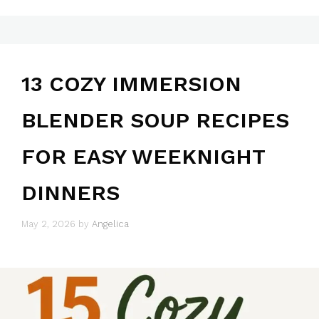
13 COZY IMMERSION
BLENDER SOUP RECIPES
FOR EASY WEEKNIGHT
DINNERS
May 2, 2026
by
Angelica