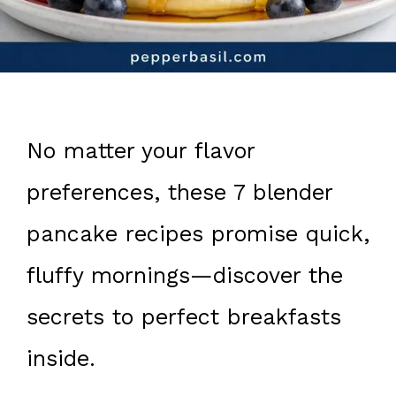
No matter your flavor
preferences, these 7 blender
pancake recipes promise quick,
fluffy mornings—discover the
secrets to perfect breakfasts
inside.