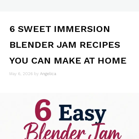
6 SWEET IMMERSION
BLENDER JAM RECIPES
YOU CAN MAKE AT HOME
May 6, 2026
by
Angelica