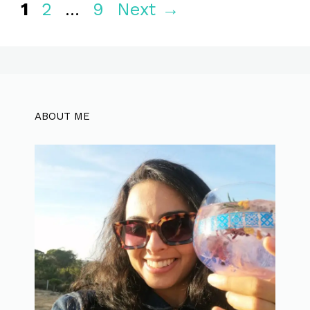
Page
Page
Page
1
2
…
9
Next
→
ABOUT ME