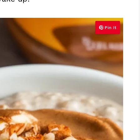
Pin It