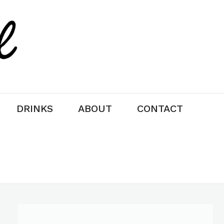
DRINKS
ABOUT
CONTACT