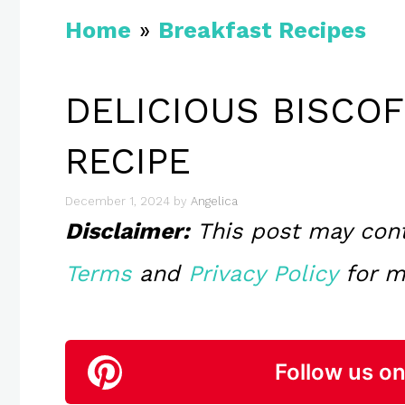
Home
»
Breakfast Recipes
DELICIOUS BISCO
RECIPE
December 1, 2024
by
Angelica
Disclaimer:
This post may contai
Terms
and
Privacy Policy
for m
Follow us on