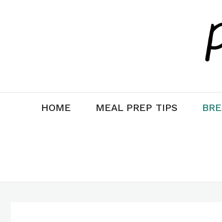
Skip
Skip
to
to
Recipe
content
HOME
MEAL PREP TIPS
BRE