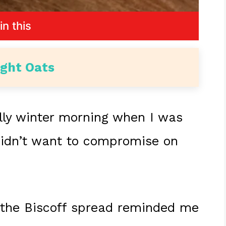
in this
ight Oats
hilly winter morning when I was
didn’t want to compromise on
 the Biscoff spread reminded me