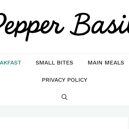
AKFAST
SMALL BITES
MAIN MEALS
PRIVACY POLICY