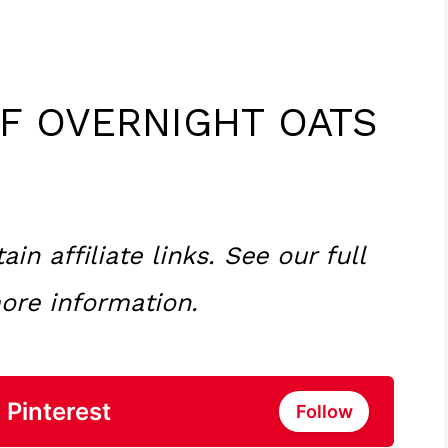
FF OVERNIGHT OATS
n affiliate links. See our full
ore information.
 Pinterest
Follow