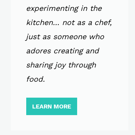
experimenting in the
kitchen… not as a chef,
just as someone who
adores creating and
sharing joy through
food.
LEARN MORE