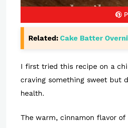
P
Related:
Cake Batter Overn
I first tried this recipe on a c
craving something sweet but 
health.
The warm, cinnamon flavor of