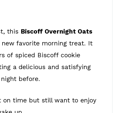
t, this
Biscoff Overnight Oats
 new favorite morning treat. It
s of spiced Biscoff cookie
ing a delicious and satisfying
night before.
 on time but still want to enjoy
wake up.