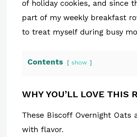
of holiday cookies, and since t
part of my weekly breakfast ro
to treat myself during busy mo
Contents
show
WHY YOU’LL LOVE THIS 
These Biscoff Overnight Oats 
with flavor.