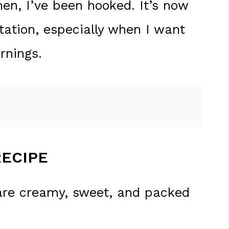
hen, I’ve been hooked. It’s now
tation, especially when I want
rnings.
RECIPE
are creamy, sweet, and packed