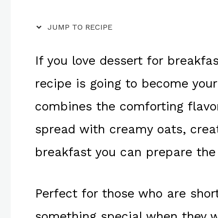
JUMP TO RECIPE
If you love dessert for breakfas
recipe is going to become your
combines the comforting flavor
spread with creamy oats, creat
breakfast you can prepare the 
Perfect for those who are short
something special when they 