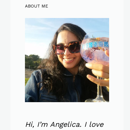
ABOUT ME
Hi, I’m Angelica. I love