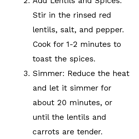
Add Lentils and Spices:
Stir in the rinsed red
lentils, salt, and pepper.
Cook for 1-2 minutes to
toast the spices.
Simmer: Reduce the heat
and let it simmer for
about 20 minutes, or
until the lentils and
carrots are tender.