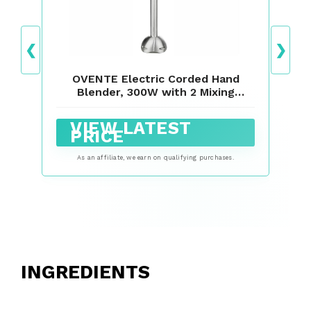
❮
❯
OVENTE Electric Corded Hand
Blender, 300W with 2 Mixing
Speeds Black HS560B
VIEW LATEST
PRICE
As an affiliate, we earn on qualifying purchases.
INGREDIENTS