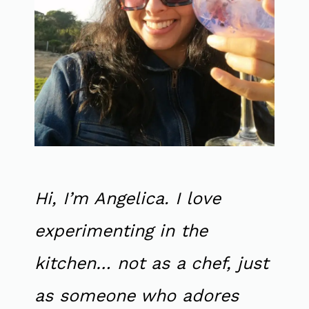
Hi, I’m Angelica. I love
experimenting in the
kitchen… not as a chef, just
as someone who adores