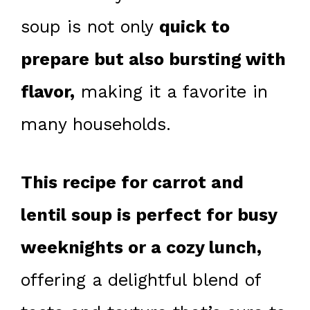
soup is not only
quick to
prepare but also bursting with
flavor,
making it a favorite in
many households.
This recipe for carrot and
lentil soup is perfect for busy
weeknights or a cozy lunch,
offering a delightful blend of