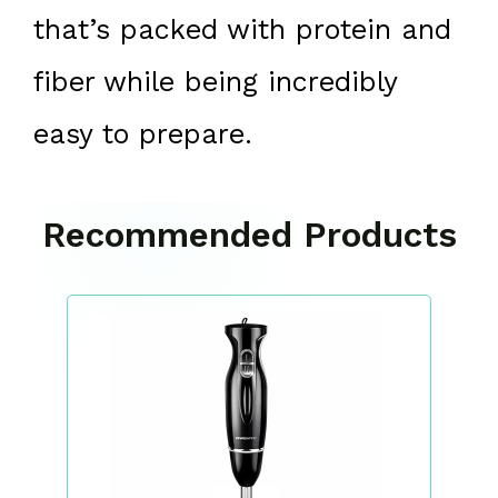
that’s packed with protein and
fiber while being incredibly
easy to prepare.
Recommended Products