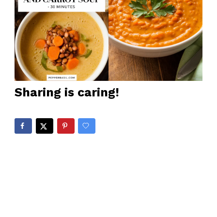
Sharing is caring!