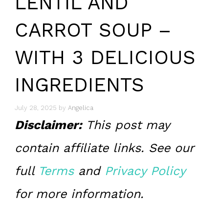
LENTIL AND
CARROT SOUP –
WITH 3 DELICIOUS
INGREDIENTS
July 28, 2025
by
Angelica
Disclaimer:
This post may
contain affiliate links. See our
full
Terms
and
Privacy Policy
for more information.