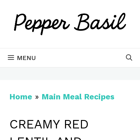
Skip
to
content
MENU
Home
»
Main Meal Recipes
CREAMY RED