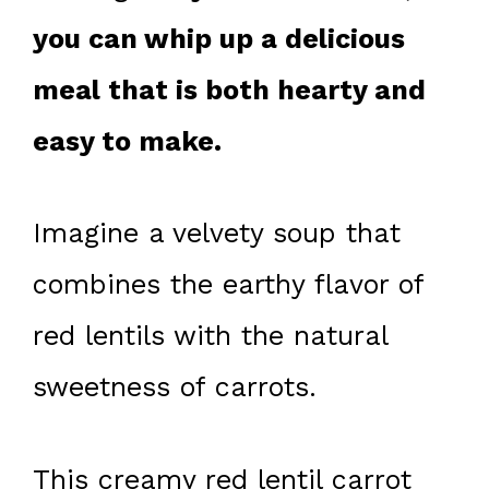
you can whip up a delicious
meal that is both hearty and
easy to make.
Imagine a velvety soup that
combines the earthy flavor of
red lentils with the natural
sweetness of carrots.
This creamy red lentil carrot