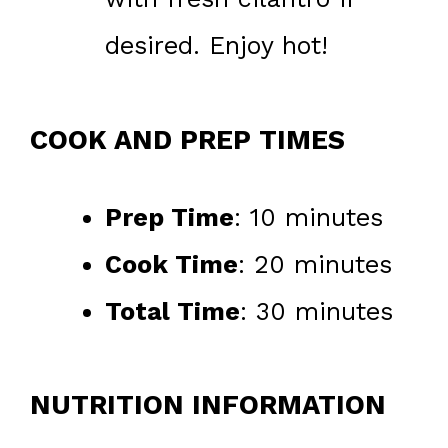
desired. Enjoy hot!
COOK AND PREP TIMES
Prep Time
: 10 minutes
Cook Time
: 20 minutes
Total Time
: 30 minutes
NUTRITION INFORMATION