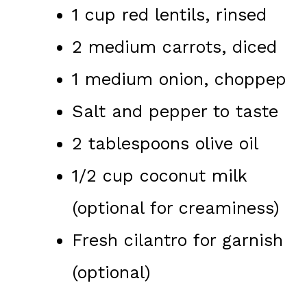
1 cup red lentils, rinsed
2 medium carrots, diced
1 medium onion, choppep
Salt and pepper to taste
2 tablespoons olive oil
1/2 cup coconut milk
(optional for creaminess)
Fresh cilantro for garnish
(optional)