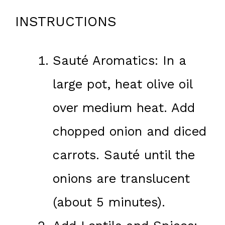
INSTRUCTIONS
Sauté Aromatics: In a
large pot, heat olive oil
over medium heat. Add
chopped onion and diced
carrots. Sauté until the
onions are translucent
(about 5 minutes).