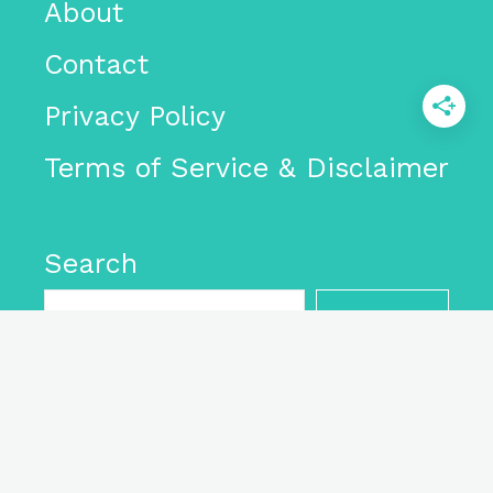
About
Contact
Privacy Policy
Terms of Service & Disclaimer
Search
SEARCH
As an Amazon Associate I
earn from qualifying