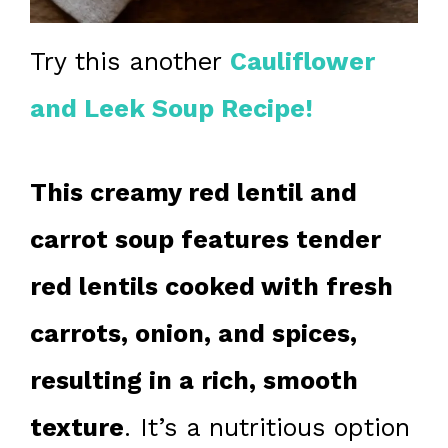
Try this another
Cauliflower
and Leek Soup Recipe!
This creamy red lentil and
carrot soup features tender
red lentils cooked with fresh
carrots, onion, and spices,
resulting in a rich, smooth
texture
. It’s a nutritious option