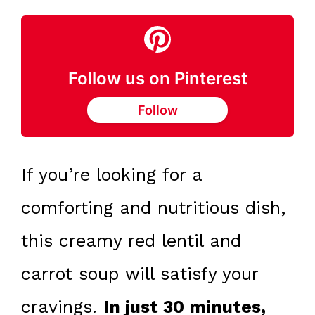
Follow us on Pinterest
Follow
If you’re looking for a
comforting and nutritious dish,
this creamy red lentil and
carrot soup will satisfy your
cravings.
In just 30 minutes,