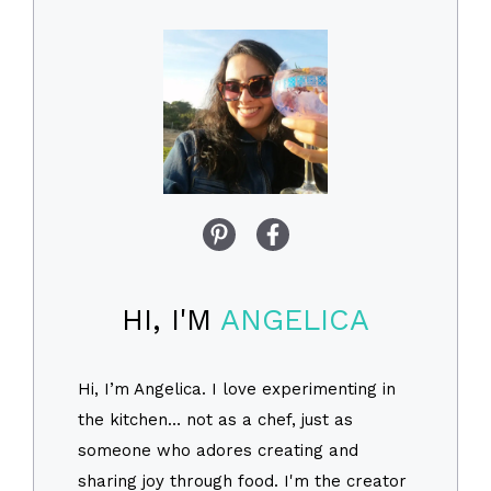
HI, I'M
ANGELICA
Hi, I’m Angelica. I love experimenting in
the kitchen… not as a chef, just as
someone who adores creating and
sharing joy through food. I'm the creator