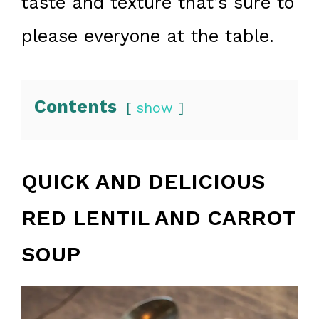
taste and texture that’s sure to
please everyone at the table.
Contents
show
QUICK AND DELICIOUS
RED LENTIL AND CARROT
SOUP