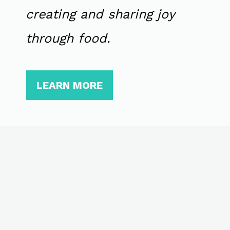
creating and sharing joy
through food.
LEARN MORE