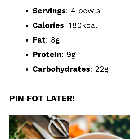
Servings
: 4 bowls
Calories
: 180kcal
Fat
: 8g
Protein
: 9g
Carbohydrates
: 22g
PIN FOT LATER!