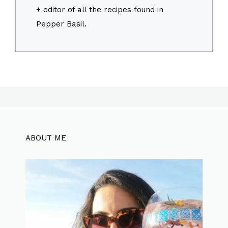
+ editor of all the recipes found in
Pepper Basil.
ABOUT ME