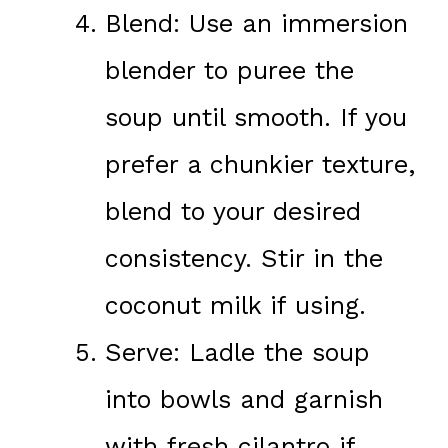
Blend: Use an immersion
blender to puree the
soup until smooth. If you
prefer a chunkier texture,
blend to your desired
consistency. Stir in the
coconut milk if using.
Serve: Ladle the soup
into bowls and garnish
with fresh cilantro if