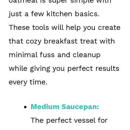
oatmeal is super simple with
just a few kitchen basics.
These tools will help you create
that cozy breakfast treat with
minimal fuss and cleanup
while giving you perfect results
every time.
Medium Saucepan:
The perfect vessel for