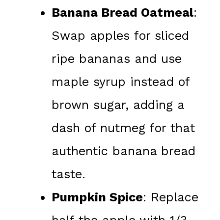
Banana Bread Oatmeal
:
Swap apples for sliced
ripe bananas and use
maple syrup instead of
brown sugar, adding a
dash of nutmeg for that
authentic banana bread
taste.
Pumpkin Spice
: Replace