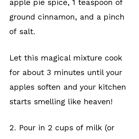
apple pie spice, 1 teaspoon of
ground cinnamon, and a pinch
of salt.
Let this magical mixture cook
for about 3 minutes until your
apples soften and your kitchen
starts smelling like heaven!
2. Pour in 2 cups of milk (or