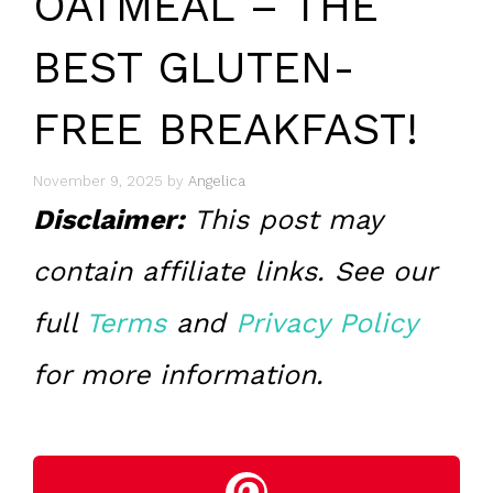
OATMEAL – THE
BEST GLUTEN-
FREE BREAKFAST!
November 9, 2025
by
Angelica
Disclaimer:
This post may
contain affiliate links. See our
full
Terms
and
Privacy Policy
for more information.