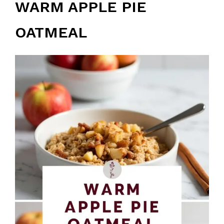
WARM APPLE PIE
OATMEAL