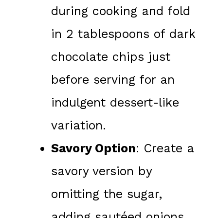
during cooking and fold
in 2 tablespoons of dark
chocolate chips just
before serving for an
indulgent dessert-like
variation.
Savory Option
: Create a
savory version by
omitting the sugar,
adding sautéed onions