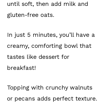
until soft, then add milk and
gluten-free oats.
In just 5 minutes, you’ll have a
creamy, comforting bowl that
tastes like dessert for
breakfast!
Topping with crunchy walnuts
or pecans adds perfect texture.