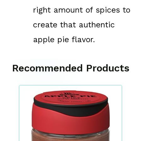
right amount of spices to
create that authentic
apple pie flavor.
Recommended Products