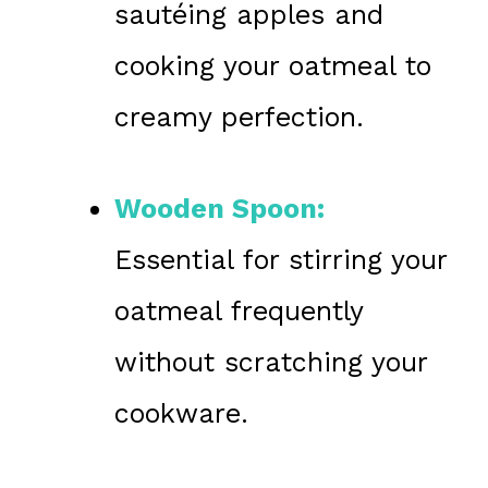
sautéing apples and
cooking your oatmeal to
creamy perfection.
Wooden Spoon:
Essential for stirring your
oatmeal frequently
without scratching your
cookware.