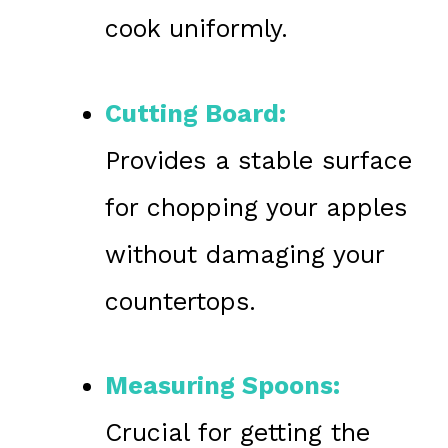
cook uniformly.
Cutting Board:
Provides a stable surface
for chopping your apples
without damaging your
countertops.
Measuring Spoons:
Crucial for getting the