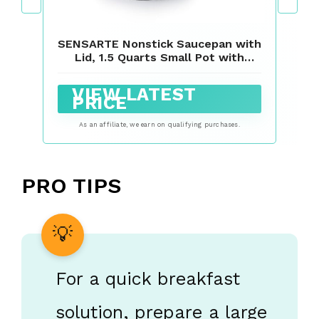
SENSARTE Nonstick Saucepan with
Lid, 1.5 Quarts Small Pot with
Swiss Granite Coating, Stay-cool
Handle, Multipurpose Handy Sauce
VIEW LATEST
Pot Small Kitchen Cooking Pot,
PRICE
Induction Comptable, PFOA Free
As an affiliate, we earn on qualifying purchases.
PRO TIPS
For a quick breakfast
solution, prepare a large