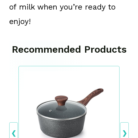
of milk when you’re ready to
enjoy!
Recommended Products
❮
❯