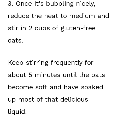
3. Once it’s bubbling nicely,
reduce the heat to medium and
stir in 2 cups of gluten-free
oats.
Keep stirring frequently for
about 5 minutes until the oats
become soft and have soaked
up most of that delicious
liquid.