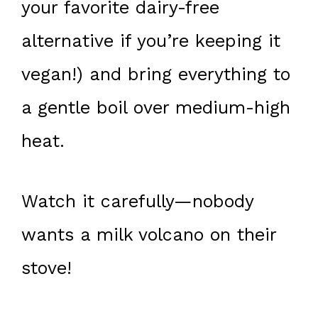
your favorite dairy-free
alternative if you’re keeping it
vegan!) and bring everything to
a gentle boil over medium-high
heat.
Watch it carefully—nobody
wants a milk volcano on their
stove!