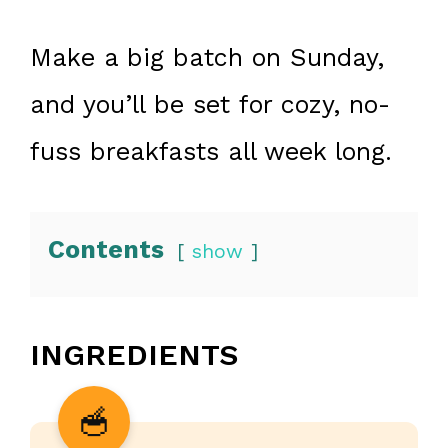
Make a big batch on Sunday,
and you’ll be set for cozy, no-
fuss breakfasts all week long.
Contents
show
INGREDIENTS