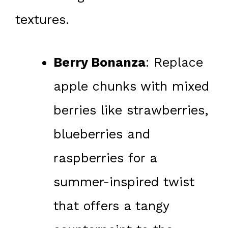
textures.
Berry Bonanza
: Replace
apple chunks with mixed
berries like strawberries,
blueberries and
raspberries for a
summer-inspired twist
that offers a tangy