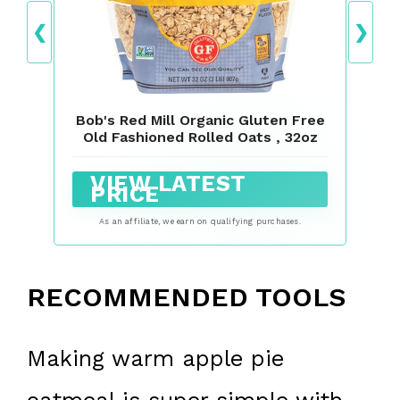
❮
❯
Bob's Red Mill Organic Gluten Free
Old Fashioned Rolled Oats , 32oz
VIEW LATEST
PRICE
As an affiliate, we earn on qualifying purchases.
RECOMMENDED TOOLS
Making warm apple pie