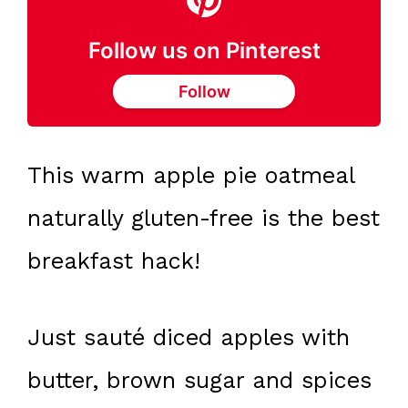
Follow us on Pinterest
Follow
This warm apple pie oatmeal
naturally gluten-free is the best
breakfast hack!
Just sauté diced apples with
butter, brown sugar and spices