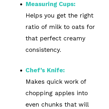
Measuring Cups:
Helps you get the right
ratio of milk to oats for
that perfect creamy
consistency.
Chef’s Knife:
Makes quick work of
chopping apples into
even chunks that will