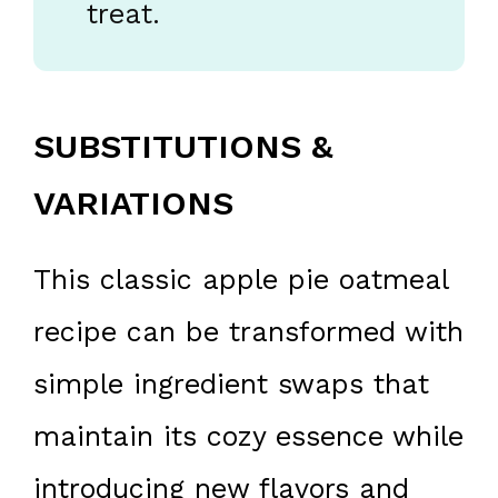
treat.
SUBSTITUTIONS &
VARIATIONS
This classic apple pie oatmeal
recipe can be transformed with
simple ingredient swaps that
maintain its cozy essence while
introducing new flavors and