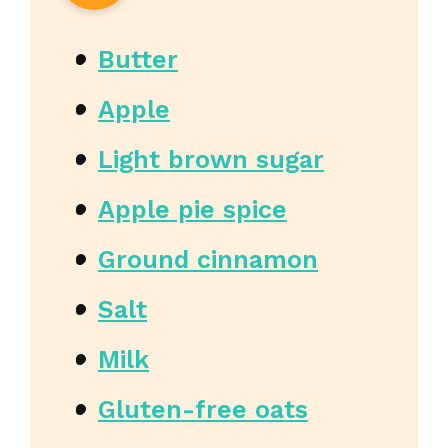
Butter
Apple
Light brown sugar
Apple pie spice
Ground cinnamon
Salt
Milk
Gluten-free oats