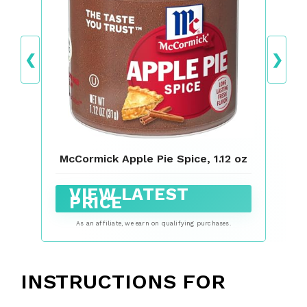
❮
❯
McCormick Apple Pie Spice, 1.12 oz
VIEW LATEST
PRICE
As an affiliate, we earn on qualifying purchases.
INSTRUCTIONS FOR