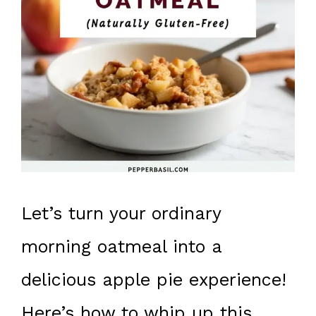
Let’s turn your ordinary
morning oatmeal into a
delicious apple pie experience!
Here’s how to whip up this