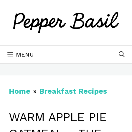
Skip
to
content
MENU
Home
»
Breakfast Recipes
WARM APPLE PIE