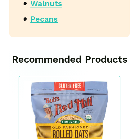
Walnuts
Pecans
Recommended Products