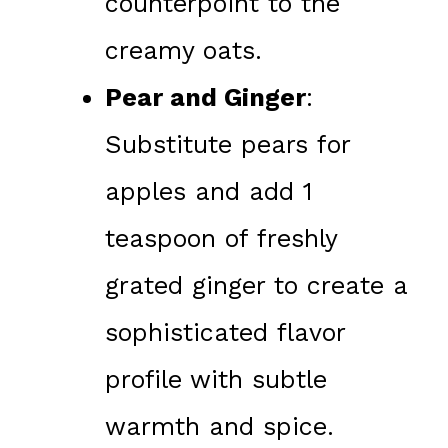
counterpoint to the
creamy oats.
Pear and Ginger
:
Substitute pears for
apples and add 1
teaspoon of freshly
grated ginger to create a
sophisticated flavor
profile with subtle
warmth and spice.