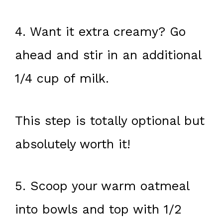
4. Want it extra creamy? Go
ahead and stir in an additional
1/4 cup of milk.
This step is totally optional but
absolutely worth it!
5. Scoop your warm oatmeal
into bowls and top with 1/2