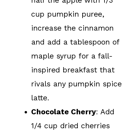
half the apple with 1/3
cup pumpkin puree,
increase the cinnamon
and add a tablespoon of
maple syrup for a fall-
inspired breakfast that
rivals any pumpkin spice
latte.
Chocolate Cherry
: Add
1/4 cup dried cherries