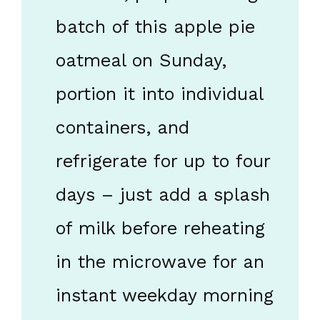
batch of this apple pie
oatmeal on Sunday,
portion it into individual
containers, and
refrigerate for up to four
days – just add a splash
of milk before reheating
in the microwave for an
instant weekday morning