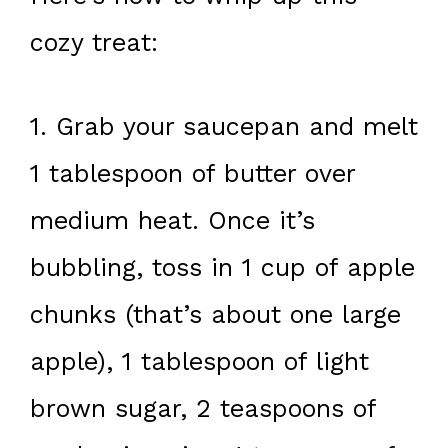
cozy treat:
1. Grab your saucepan and melt
1 tablespoon of butter over
medium heat. Once it’s
bubbling, toss in 1 cup of apple
chunks (that’s about one large
apple), 1 tablespoon of light
brown sugar, 2 teaspoons of