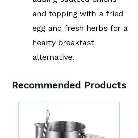
and topping with a fried
egg and fresh herbs for a
hearty breakfast
alternative.
Recommended Products