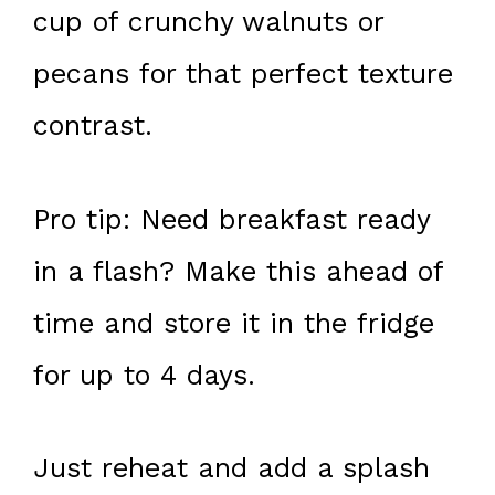
cup of crunchy walnuts or
pecans for that perfect texture
contrast.
Pro tip: Need breakfast ready
in a flash? Make this ahead of
time and store it in the fridge
for up to 4 days.
Just reheat and add a splash