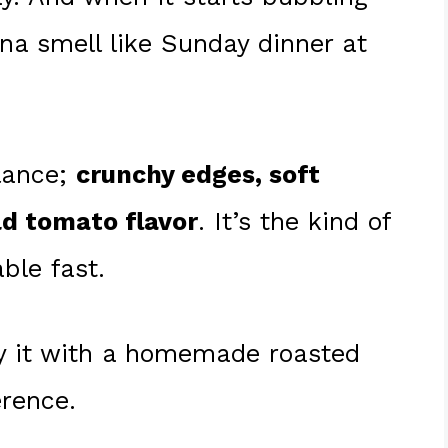
nna smell like Sunday dinner at
alance;
crunchy edges, soft
ld tomato flavor
. It’s the kind of
ble fast.
ry it with a homemade roasted
erence.