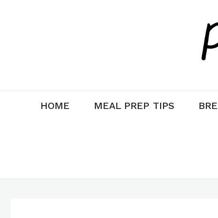
Skip
Skip
to
to
Recipe
content
HOME
MEAL PREP TIPS
BRE