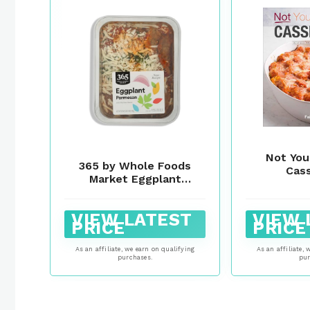
Not You
365 by Whole Foods
Cas
Market Eggplant
Parmesan, 17 OZ
VIEW LATEST
VIEW 
PRICE
PRICE
As an affiliate, we earn on qualifying
As an affiliate, 
purchases.
pur