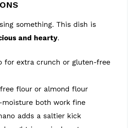
IONS
sing something. This dish is
cious and hearty
.
 for extra crunch or gluten-free
free flour or almond flour
w-moisture both work fine
ano adds a saltier kick