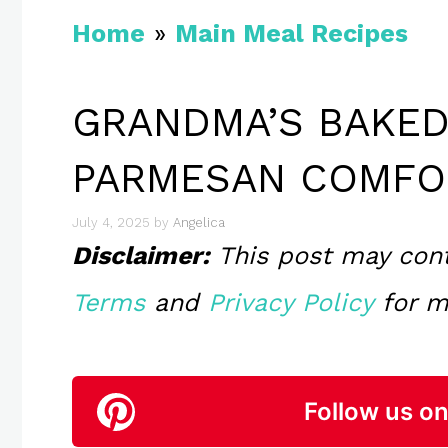
Home
»
Main Meal Recipes
GRANDMA’S BAKED
PARMESAN COMFO
July 4, 2025
by
Angelica
Disclaimer:
This post may contai
Terms
and
Privacy Policy
for m
Follow us on