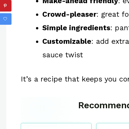
Make-ahead friendly
: e
Crowd-pleaser
: great f
Simple ingredients
: pan
Customizable
: add extr
sauce twist
It’s a recipe that keeps you c
Recommend