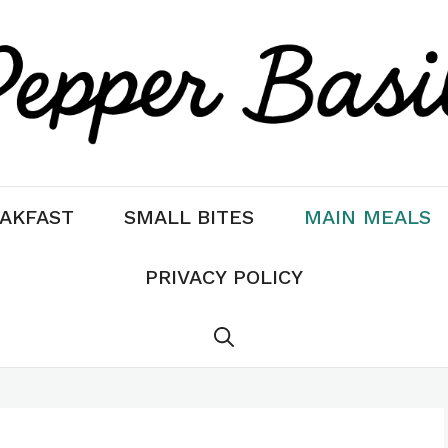
AKFAST
SMALL BITES
MAIN MEALS
PRIVACY POLICY