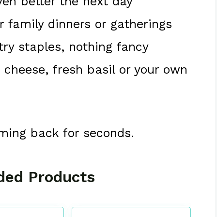
ven better the next day
or family dinners or gatherings
try staples, nothing fancy
a cheese, fresh basil or your own
oming back for seconds.
ed Products