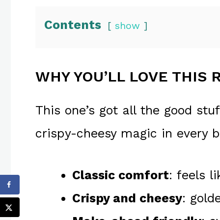
Contents
show
WHY YOU’LL LOVE THIS 
This one’s got all the good stuf
crispy-cheesy magic in every b
Classic comfort
: feels 
Crispy and cheesy
: gold