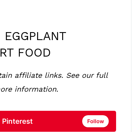
 EGGPLANT
RT FOOD
n affiliate links. See our full
ore information.
 Pinterest
Follow