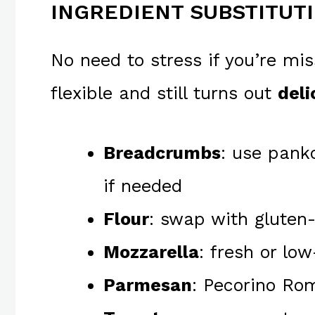
INGREDIENT SUBSTITUT
No need to stress if you’re mis
flexible and still turns out
deli
Breadcrumbs
: use panko
if needed
Flour
: swap with gluten-
Mozzarella
: fresh or lo
Parmesan
: Pecorino Rom