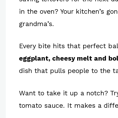
in the oven? Your kitchen’s go
grandma’s.
Every bite hits that perfect b
eggplant, cheesy melt and bo
dish that pulls people to the ta
Want to take it up a notch? T
tomato sauce. It makes a diff