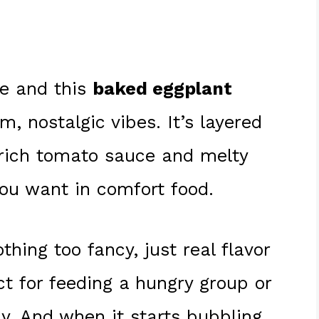
me and this
baked eggplant
, nostalgic vibes. It’s layered
 rich tomato sauce and melty
ou want in comfort food.
thing too fancy, just real flavor
ct for feeding a hungry group or
ay. And when it starts bubbling