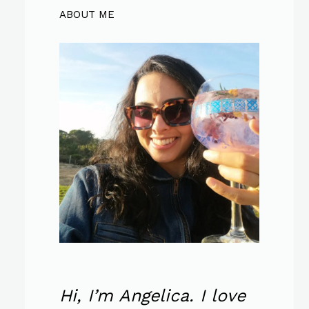
ABOUT ME
Hi, I’m Angelica. I love