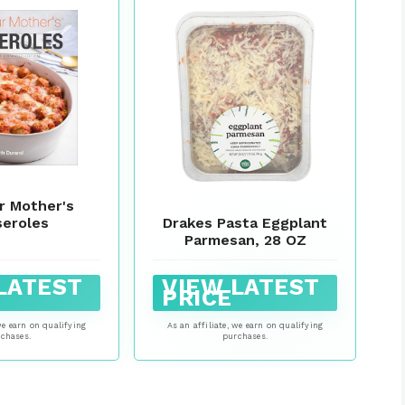
r Mother's
Drakes Pasta Eggplant
seroles
Parmesan, 28 OZ
LATEST
VIEW LATEST
PRICE
we earn on qualifying
As an affiliate, we earn on qualifying
chases.
purchases.