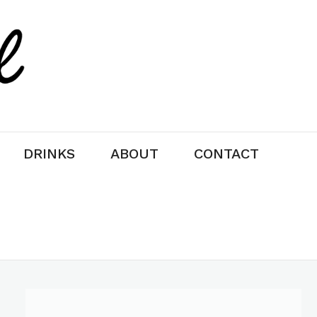
DRINKS
ABOUT
CONTACT