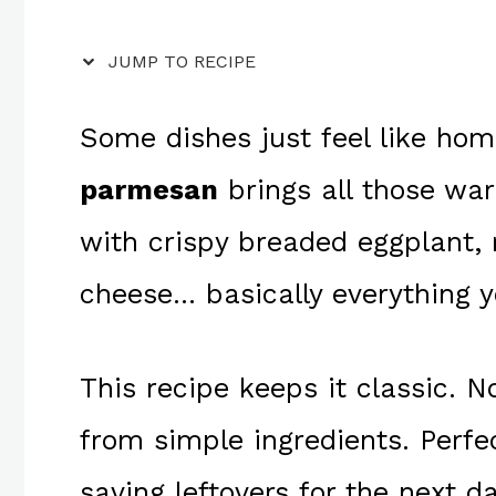
JUMP TO RECIPE
Some dishes just feel like ho
parmesan
brings all those warm
with crispy breaded eggplant,
cheese… basically everything y
This recipe keeps it classic. No
from simple ingredients. Perfe
saving leftovers for the next d