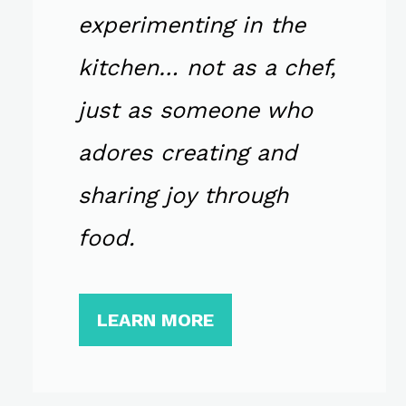
experimenting in the
kitchen… not as a chef,
just as someone who
adores creating and
sharing joy through
food.
LEARN MORE