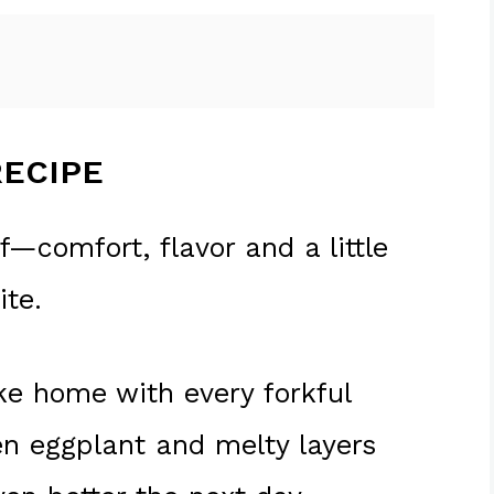
RECIPE
f—comfort, flavor and a little
ite.
like home with every forkful
en eggplant and melty layers