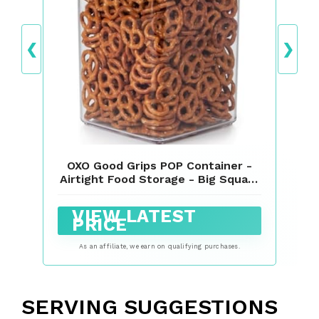
❮
❯
OXO Good Grips POP Container -
Airtight Food Storage - Big Square
Tall 6.0 Qt Ideal for bulk snacks
and cereal
VIEW LATEST
PRICE
As an affiliate, we earn on qualifying purchases.
SERVING SUGGESTIONS