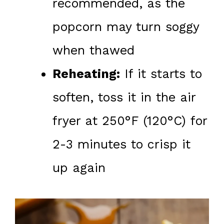
recommended, as the
popcorn may turn soggy
when thawed
Reheating:
If it starts to
soften, toss it in the air
fryer at 250°F (120°C) for
2-3 minutes to crisp it
up again