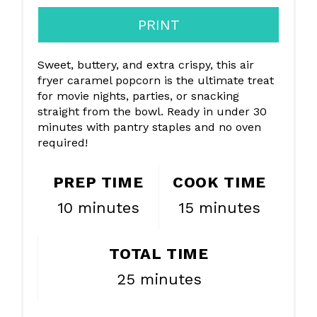
PRINT
Sweet, buttery, and extra crispy, this air
fryer caramel popcorn is the ultimate treat
for movie nights, parties, or snacking
straight from the bowl. Ready in under 30
minutes with pantry staples and no oven
required!
PREP TIME
COOK TIME
10 minutes
15 minutes
TOTAL TIME
25 minutes