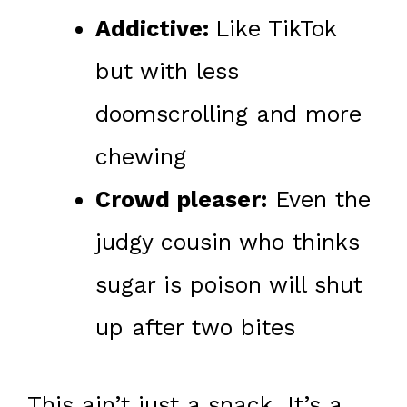
Addictive:
Like TikTok
but with less
doomscrolling and more
chewing
Crowd pleaser:
Even the
judgy cousin who thinks
sugar is poison will shut
up after two bites
This ain’t just a snack. It’s a