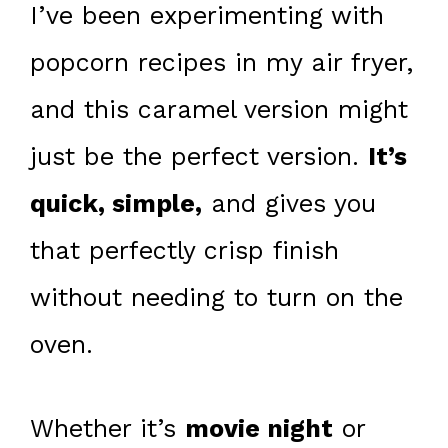
I’ve been experimenting with
popcorn recipes in my air fryer,
and this caramel version might
just be the perfect version.
It’s
quick, simple,
and gives you
that perfectly crisp finish
without needing to turn on the
oven.
Whether it’s
movie night
or