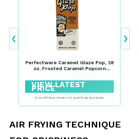
❮
❯
Perfectware Caramel Glaze Pop, 28
oz. Frosted Caramel Popcorn
Flavoring
VIEW LATEST
PRICE
As an affiliate, we earn on qualifying purchases.
AIR FRYING TECHNIQUE