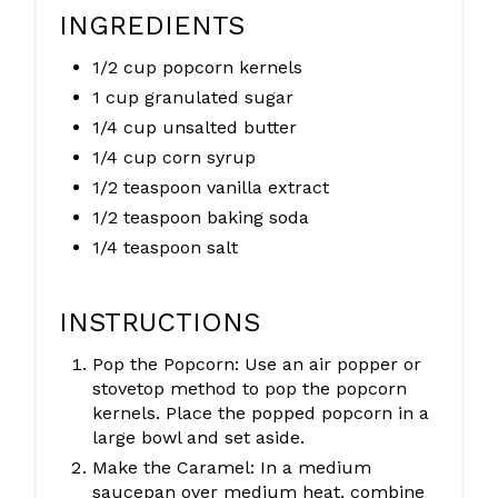
INGREDIENTS
1/2 cup popcorn kernels
1 cup granulated sugar
1/4 cup unsalted butter
1/4 cup corn syrup
1/2 teaspoon vanilla extract
1/2 teaspoon baking soda
1/4 teaspoon salt
INSTRUCTIONS
Pop the Popcorn: Use an air popper or
stovetop method to pop the popcorn
kernels. Place the popped popcorn in a
large bowl and set aside.
Make the Caramel: In a medium
saucepan over medium heat, combine