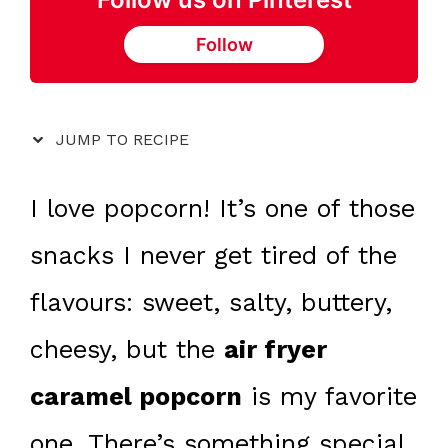
Follow
JUMP TO RECIPE
I love popcorn! It’s one of those
snacks I never get tired of the
flavours: sweet, salty, buttery,
cheesy, but the
air fryer
caramel popcorn
is my favorite
one. There’s something special