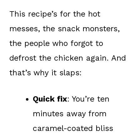
This recipe’s for the hot
messes, the snack monsters,
the people who forgot to
defrost the chicken again. And
that’s why it slaps:
Quick fix
: You’re ten
minutes away from
caramel-coated bliss