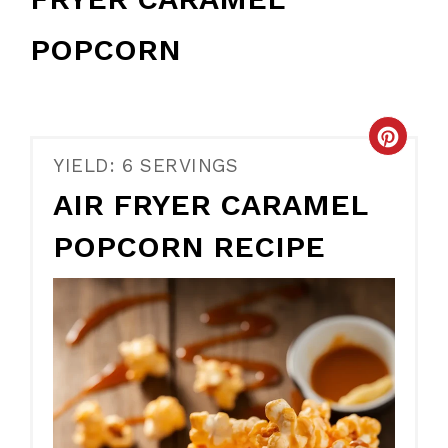
POPCORN
CR
YIELD: 6 SERVINGS
PIN
AIR FRYER CARAMEL
PIN
POPCORN RECIPE