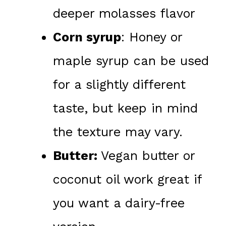
deeper molasses flavor
Corn syrup
: Honey or
maple syrup can be used
for a slightly different
taste, but keep in mind
the texture may vary.
Butter:
Vegan butter or
coconut oil work great if
you want a dairy-free