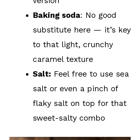
version
Baking soda
: No good
substitute here — it’s key
to that light, crunchy
caramel texture
Salt:
Feel free to use sea
salt or even a pinch of
flaky salt on top for that
sweet-salty combo