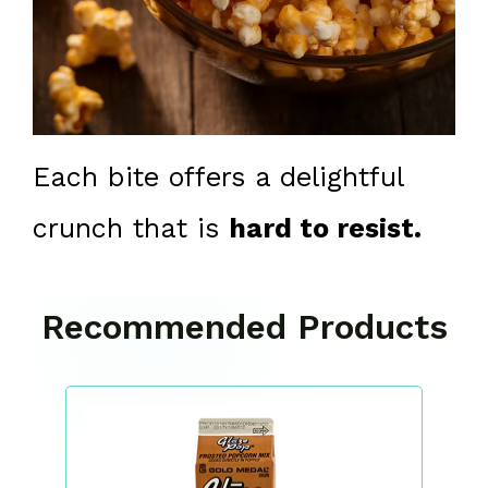
Each bite offers a delightful
crunch that is
hard to resist.
Recommended Products