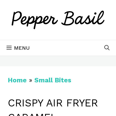
Skip
Skip
to
to
Recipe
content
MENU
Home
»
Small Bites
CRISPY AIR FRYER