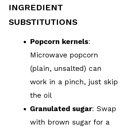
INGREDIENT
SUBSTITUTIONS
Popcorn kernels
:
Microwave popcorn
(plain, unsalted) can
work in a pinch, just skip
the oil
Granulated sugar
: Swap
with brown sugar for a