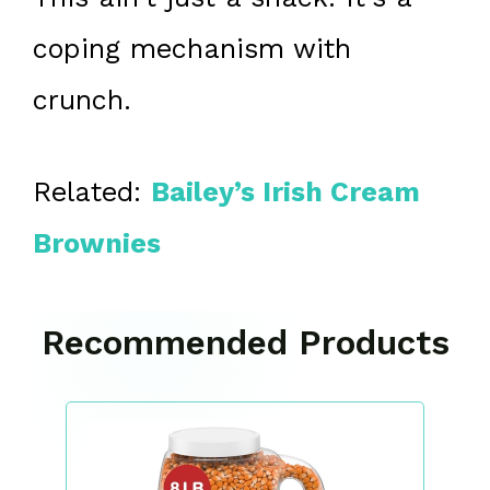
coping mechanism with
crunch.
Related:
Bailey’s Irish Cream
Brownies
Recommended Products