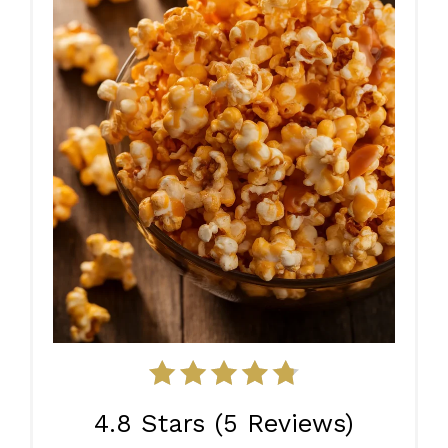
4.8 Stars
(
5 Reviews
)