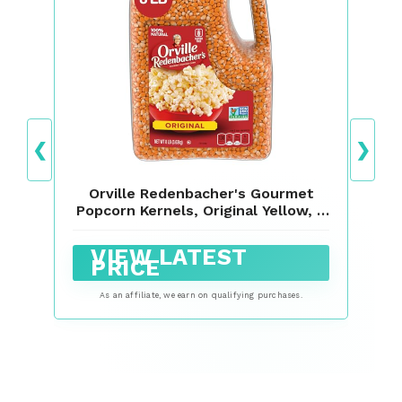
❮
❯
Orville Redenbacher's Gourmet
Popcorn Kernels, Original Yellow, 8
lb.
VIEW LATEST
PRICE
As an affiliate, we earn on qualifying purchases.