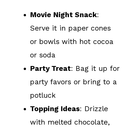
Movie Night Snack
:
Serve it in paper cones
or bowls with hot cocoa
or soda
Party Treat
: Bag it up for
party favors or bring to a
potluck
Topping Ideas
: Drizzle
with melted chocolate,