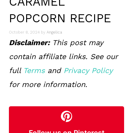
CARAMEL
POPCORN RECIPE
October 8, 2024
by
Angelica
Disclaimer:
This post may
contain affiliate links. See our
full
Terms
and
Privacy Policy
for more information.
Follow us on Pinterest