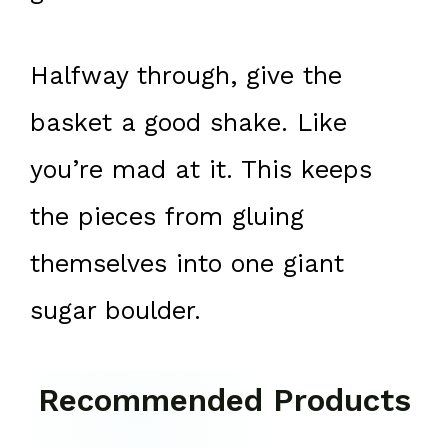
Halfway through, give the
basket a good shake. Like
you’re mad at it. This keeps
the pieces from gluing
themselves into one giant
sugar boulder.
Recommended Products