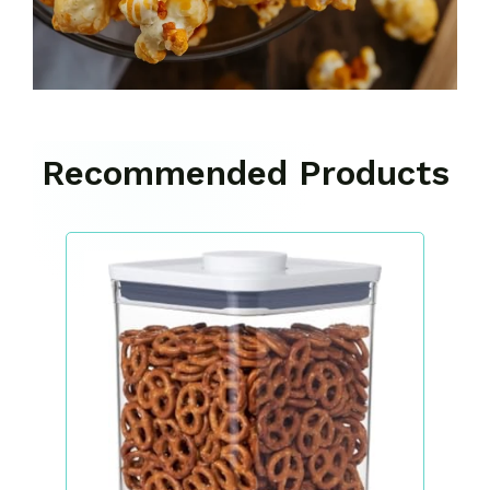
Recommended Products