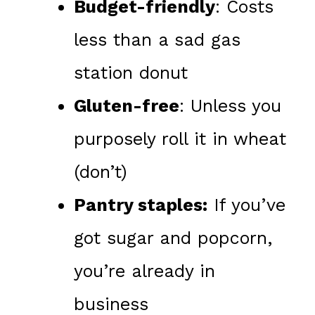
Budget-friendly
: Costs
less than a sad gas
station donut
Gluten-free
: Unless you
purposely roll it in wheat
(don’t)
Pantry staples:
If you’ve
got sugar and popcorn,
you’re already in
business