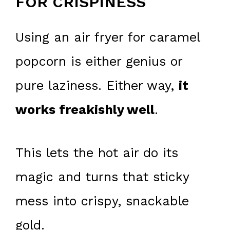
FOR CRISPINESS
Using an air fryer for caramel
popcorn is either genius or
pure laziness. Either way,
it
works freakishly well
.
This lets the hot air do its
magic and turns that sticky
mess into crispy, snackable
gold.