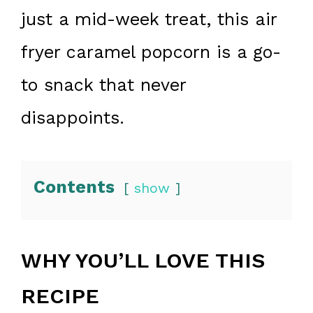
just a mid-week treat, this air
fryer caramel popcorn is a go-
to snack that never
disappoints.
Contents
show
WHY YOU’LL LOVE THIS
RECIPE