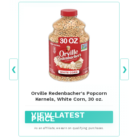
❮
❯
Orville Redenbacher's Popcorn
Kernels, White Corn, 30 oz.
VIEW LATEST
PRICE
As an affiliate, we earn on qualifying purchases.