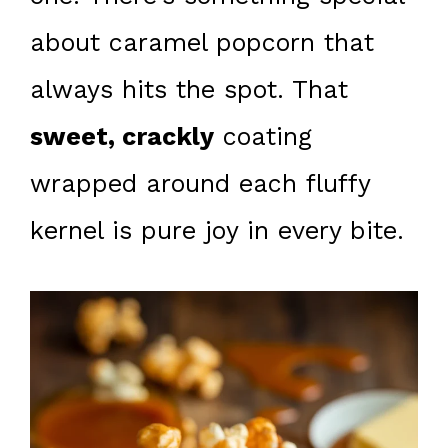
about caramel popcorn that
always hits the spot. That
sweet, crackly
coating
wrapped around each fluffy
kernel is pure joy in every bite.