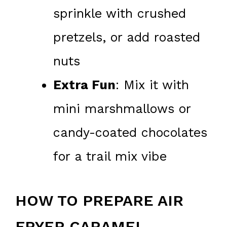
sprinkle with crushed
pretzels, or add roasted
nuts
Extra Fun
: Mix it with
mini marshmallows or
candy-coated chocolates
for a trail mix vibe
HOW TO PREPARE AIR
FRYER CARAMEL