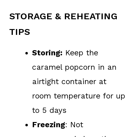
STORAGE & REHEATING
TIPS
Storing:
Keep the
caramel popcorn in an
airtight container at
room temperature for up
to 5 days
Freezing
: Not