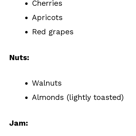
Cherries
Apricots
Red grapes
Nuts:
Walnuts
Almonds (lightly toasted)
Jam: