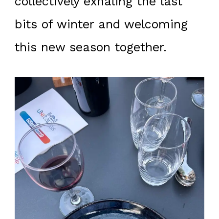
collectively exhaling the last
bits of winter and welcoming
this new season together.