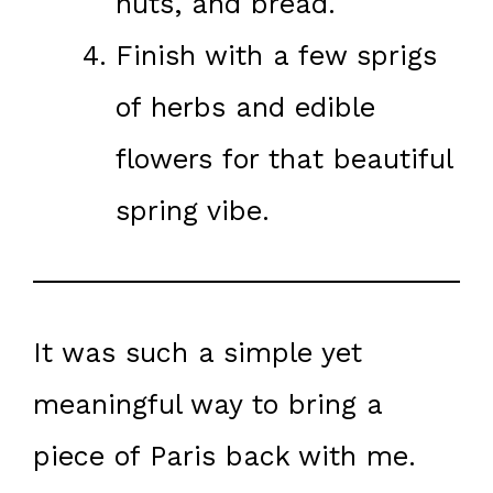
nuts, and bread.
Finish with a few sprigs
of herbs and edible
flowers for that beautiful
spring vibe.
It was such a simple yet
meaningful way to bring a
piece of Paris back with me.