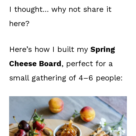
I thought… why not share it
here?
Here’s how I built my
Spring
Cheese Board
, perfect for a
small gathering of 4–6 people: