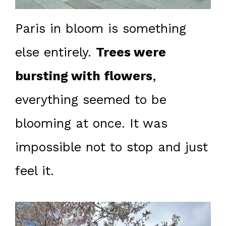
Paris in bloom is something
else entirely.
Trees were
bursting with flowers
,
everything seemed to be
blooming at once. It was
impossible not to stop and just
feel it.