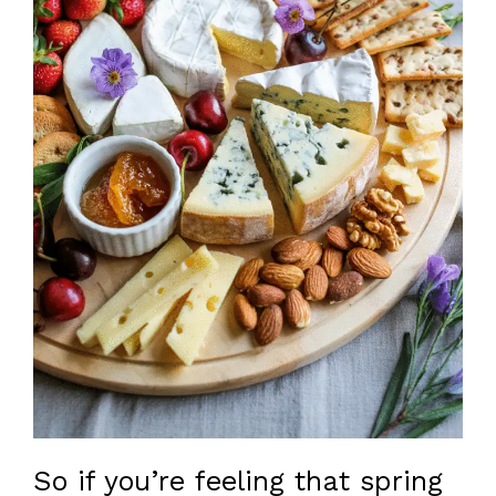
So if you’re feeling that spring