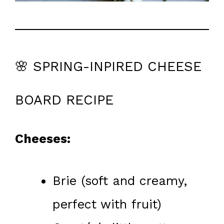
🌸 SPRING-INPIRED CHEESE
BOARD RECIPE
Cheeses:
Brie (soft and creamy,
perfect with fruit)