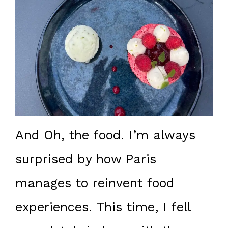
And Oh, the food. I’m always
surprised by how Paris
manages to reinvent food
experiences. This time, I fell