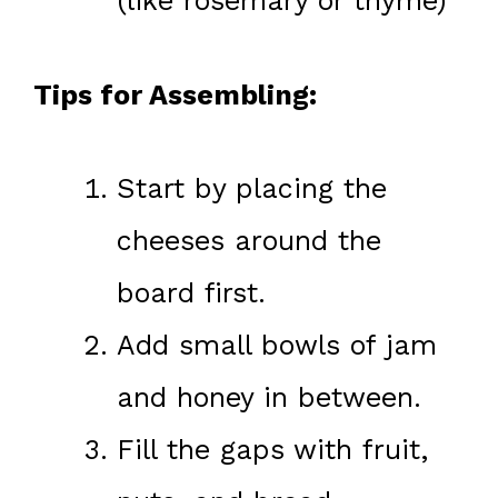
(like rosemary or thyme)
Tips for Assembling:
Start by placing the
cheeses around the
board first.
Add small bowls of jam
and honey in between.
Fill the gaps with fruit,