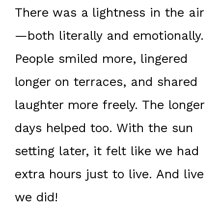
There was a lightness in the air
—both literally and emotionally.
People smiled more, lingered
longer on terraces, and shared
laughter more freely. The longer
days helped too. With the sun
setting later, it felt like we had
extra hours just to live. And live
we did!