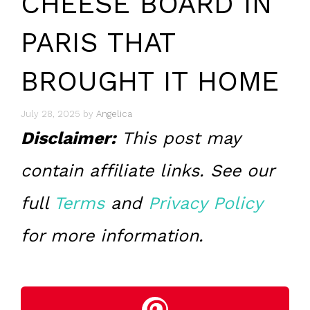
CHEESE BOARD IN
PARIS THAT
BROUGHT IT HOME
July 28, 2025
by
Angelica
Disclaimer:
This post may
contain affiliate links. See our
full
Terms
and
Privacy Policy
for more information.