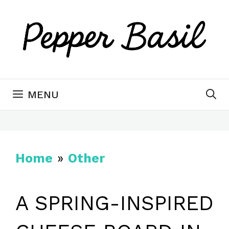
Skip
to
content
MENU
Home
»
Other
A SPRING-INSPIRED