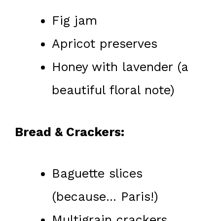
Fig jam
Apricot preserves
Honey with lavender (a
beautiful floral note)
Bread & Crackers:
Baguette slices
(because… Paris!)
Multigrain crackers