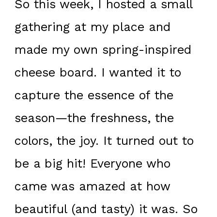
So this week, I hosted a small
gathering at my place and
made my own spring-inspired
cheese board. I wanted it to
capture the essence of the
season—the freshness, the
colors, the joy. It turned out to
be a big hit! Everyone who
came was amazed at how
beautiful (and tasty) it was. So