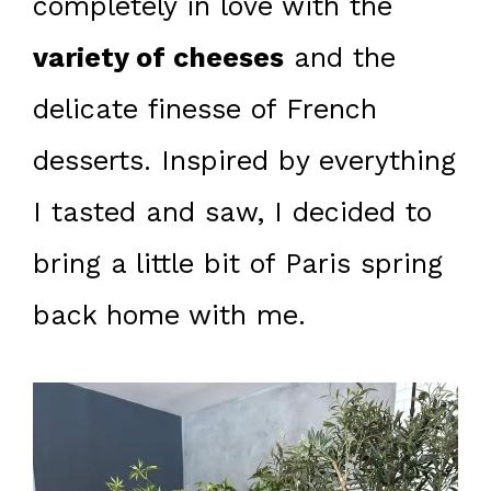
completely in love with the
variety of cheeses
and the
delicate finesse of French
desserts. Inspired by everything
I tasted and saw, I decided to
bring a little bit of Paris spring
back home with me.