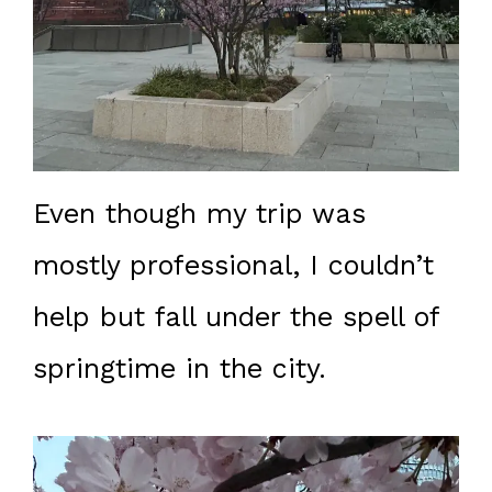
Even though my trip was
mostly professional, I couldn’t
help but fall under the spell of
springtime in the city.