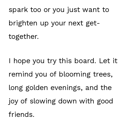
spark too or you just want to
brighten up your next get-
together.
I hope you try this board. Let it
remind you of blooming trees,
long golden evenings, and the
joy of slowing down with good
friends.