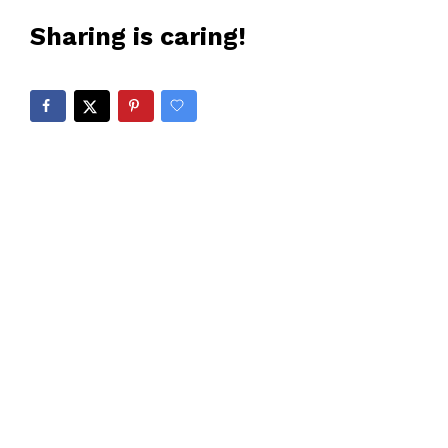
Sharing is caring!