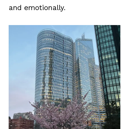
and emotionally.