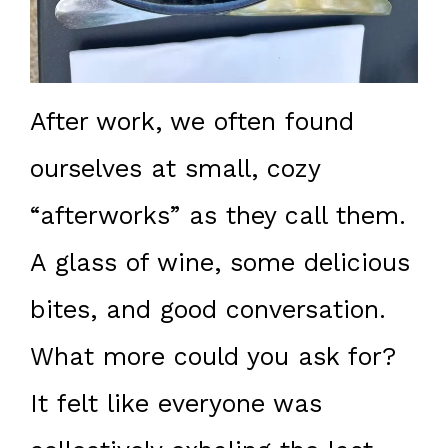
After work, we often found
ourselves at small, cozy
“afterworks” as they call them.
A glass of wine, some delicious
bites, and good conversation.
What more could you ask for?
It felt like everyone was