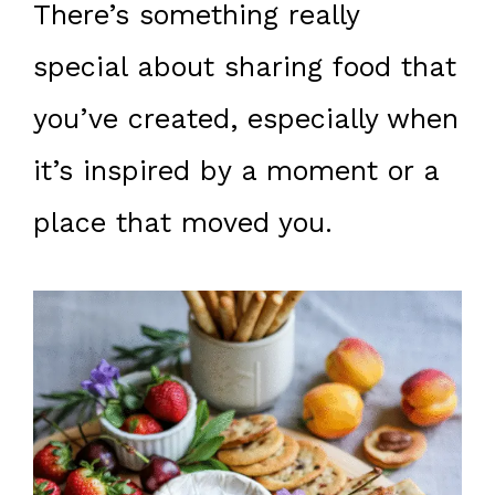
There’s something really
special about sharing food that
you’ve created, especially when
it’s inspired by a moment or a
place that moved you.