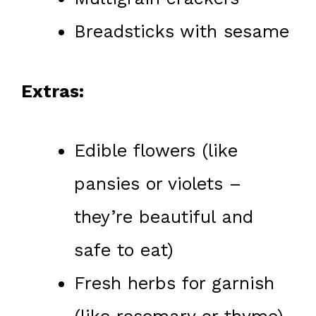
Breadsticks with sesame
Extras:
Edible flowers (like
pansies or violets –
they’re beautiful and
safe to eat)
Fresh herbs for garnish