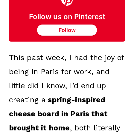
Follow us on Pinterest
Follow
This past week, I had the joy of
being in Paris for work, and
little did I know, I’d end up
creating a
spring-inspired
cheese board in Paris that
brought it home
, both literally