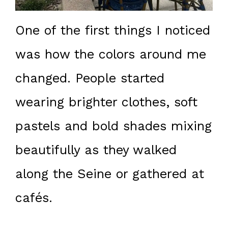
One of the first things I noticed
was how the colors around me
changed. People started
wearing brighter clothes, soft
pastels and bold shades mixing
beautifully as they walked
along the Seine or gathered at
cafés.