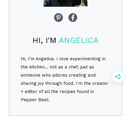
HI, I'M
ANGELICA
Hi, I’m Angelica. I love experimenting in
the kitchen… not as a chef, just as
someone who adores creating and
sharing joy through food. I'm the creator
+ editor of all the recipes found in
Pepper Basil.