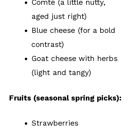
Comté (a little nutty,
aged just right)
Blue cheese (for a bold
contrast)
Goat cheese with herbs
(light and tangy)
Fruits (seasonal spring picks):
Strawberries