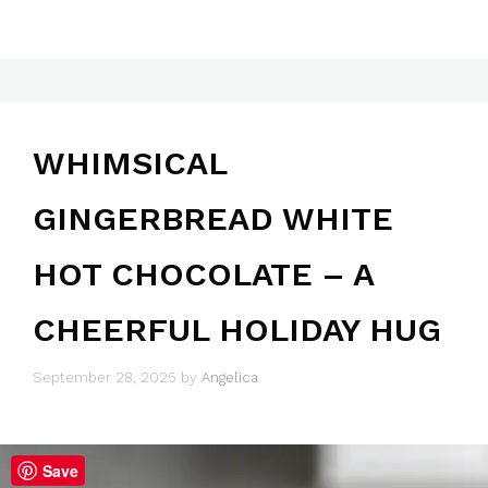
WHIMSICAL
GINGERBREAD WHITE
HOT CHOCOLATE – A
CHEERFUL HOLIDAY HUG
September 28, 2025
by
Angelica
Save