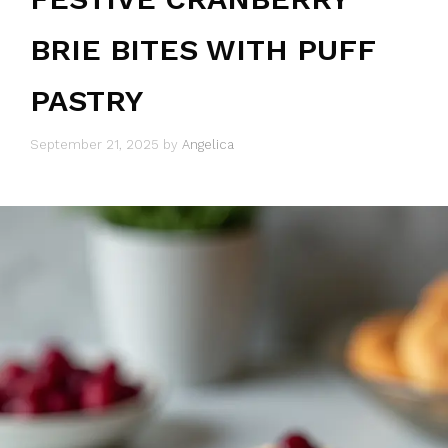
BRIE BITES WITH PUFF
PASTRY
September 21, 2025
by
Angelica