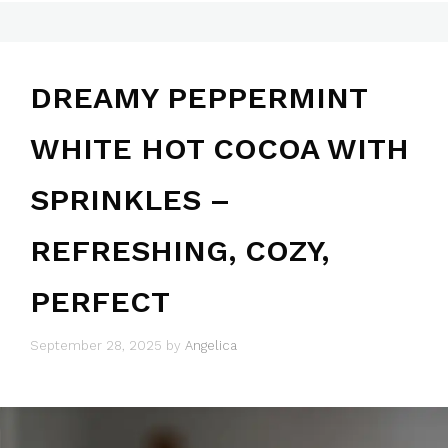
DREAMY PEPPERMINT
WHITE HOT COCOA WITH
SPRINKLES –
REFRESHING, COZY,
PERFECT
September 28, 2025
by
Angelica