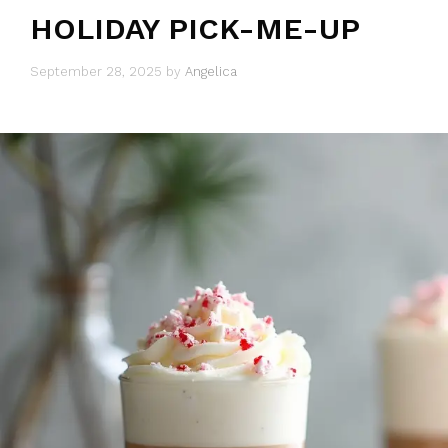
HOLIDAY PICK-ME-UP
September 28, 2025
by
Angelica