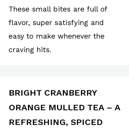
These small bites are full of
flavor, super satisfying and
easy to make whenever the
craving hits.
BRIGHT CRANBERRY
ORANGE MULLED TEA – A
REFRESHING, SPICED