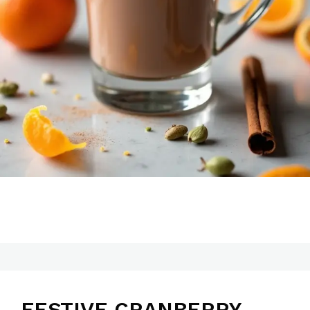
FESTIVE CRANBERRY