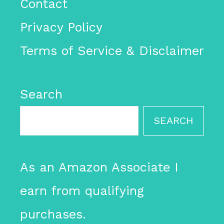
Contact
Privacy Policy
Terms of Service & Disclaimer
Search
SEARCH
As an Amazon Associate I
earn from qualifying
purchases.