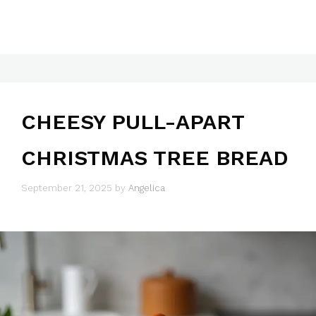
CHEESY PULL-APART
CHRISTMAS TREE BREAD
September 21, 2025
by
Angelica