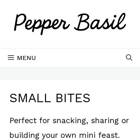
Skip
to
content
MENU
SMALL BITES
Perfect for snacking, sharing or
building your own mini feast.