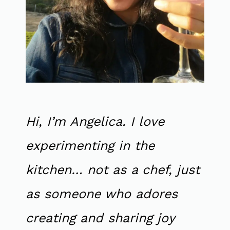
Hi, I’m Angelica. I love
experimenting in the
kitchen… not as a chef, just
as someone who adores
creating and sharing joy