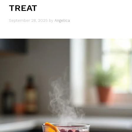
TREAT
September 28, 2025
by
Angelica