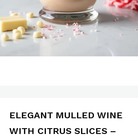
ELEGANT MULLED WINE
WITH CITRUS SLICES –