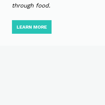
through food.
LEARN MORE