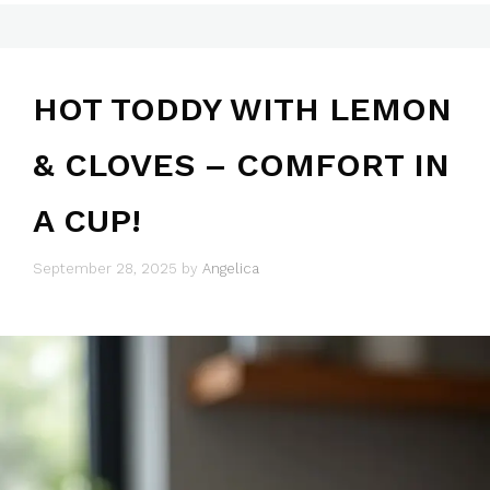
HOT TODDY WITH LEMON
& CLOVES – COMFORT IN
A CUP!
September 28, 2025
by
Angelica