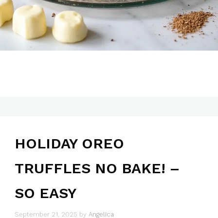
HOLIDAY OREO
TRUFFLES NO BAKE! –
SO EASY
September 21, 2025
by
Angelica