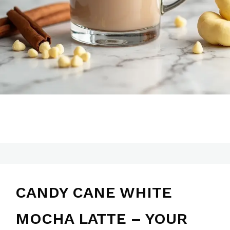
CANDY CANE WHITE
MOCHA LATTE – YOUR