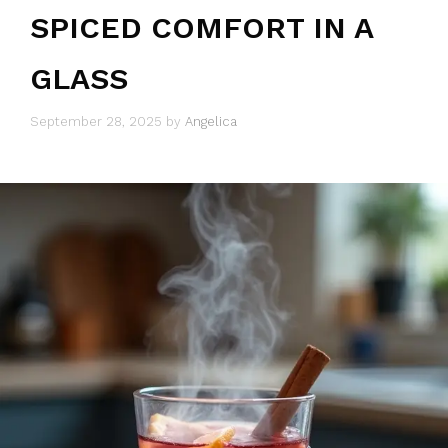
SPICED COMFORT IN A
GLASS
September 28, 2025
by
Angelica