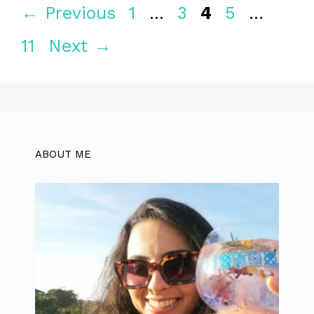
Page
Page
Page
Page
Page
←
Previous
1
…
3
4
5
…
11
Next
→
ABOUT ME