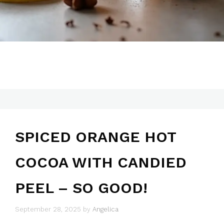
SPICED ORANGE HOT
COCOA WITH CANDIED
PEEL – SO GOOD!
September 28, 2025
by
Angelica