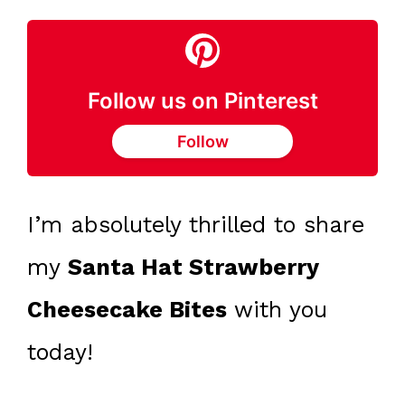
Follow us on Pinterest
Follow
I’m absolutely thrilled to share
my
Santa Hat Strawberry
Cheesecake Bites
with you
today!