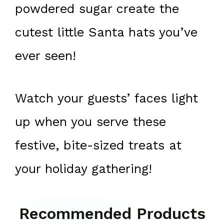
powdered sugar create the
cutest little Santa hats you’ve
ever seen!
Watch your guests’ faces light
up when you serve these
festive, bite-sized treats at
your holiday gathering!
Recommended Products