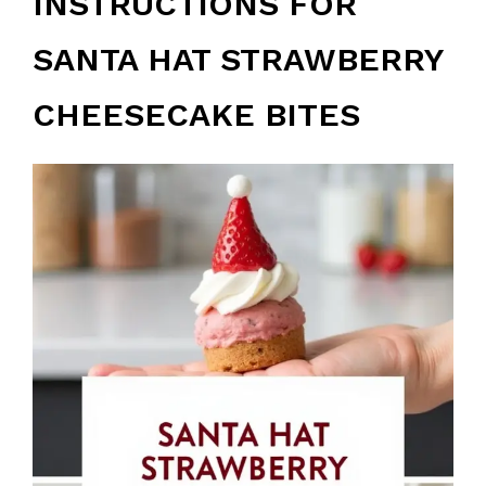
INSTRUCTIONS FOR
SANTA HAT STRAWBERRY
CHEESECAKE BITES