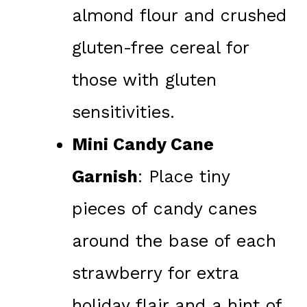
almond flour and crushed
gluten-free cereal for
those with gluten
sensitivities.
Mini Candy Cane
Garnish
: Place tiny
pieces of candy canes
around the base of each
strawberry for extra
holiday flair and a hint of