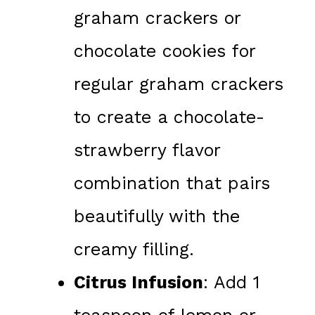
graham crackers or
chocolate cookies for
regular graham crackers
to create a chocolate-
strawberry flavor
combination that pairs
beautifully with the
creamy filling.
Citrus Infusion
: Add 1