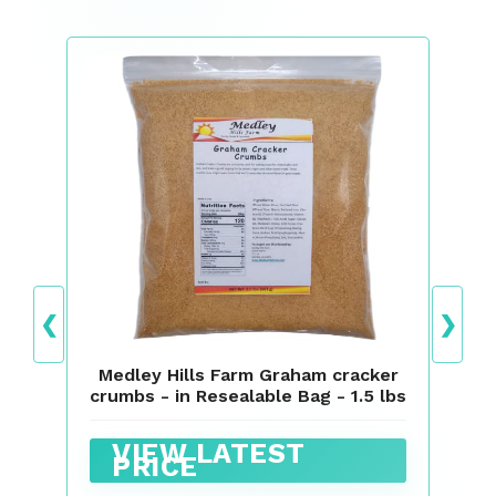
❮
❯
Medley Hills Farm Graham cracker
crumbs - in Resealable Bag - 1.5 lbs
VIEW LATEST
PRICE