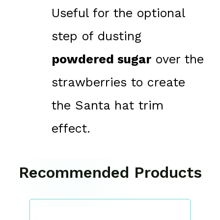
Useful for the optional
step of dusting
powdered sugar
over the
strawberries to create
the Santa hat trim
effect.
Recommended Products