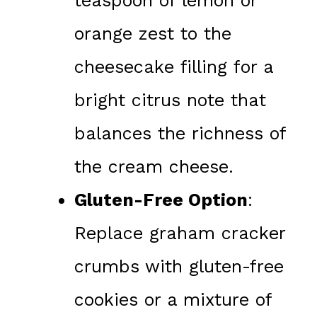
teaspoon of lemon or
orange zest to the
cheesecake filling for a
bright citrus note that
balances the richness of
the cream cheese.
Gluten-Free Option
:
Replace graham cracker
crumbs with gluten-free
cookies or a mixture of