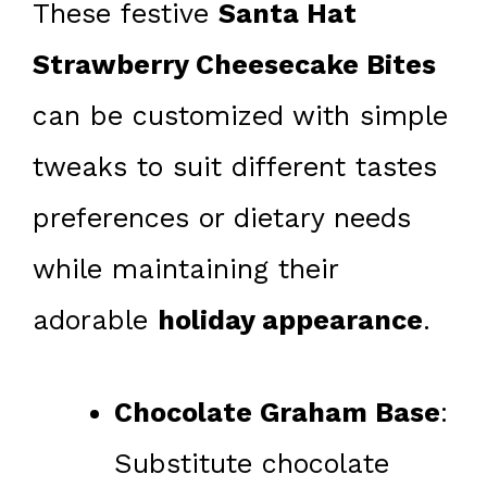
These festive
Santa Hat
Strawberry Cheesecake Bites
can be customized with simple
tweaks to suit different tastes
preferences or dietary needs
while maintaining their
adorable
holiday appearance
.
Chocolate Graham Base
:
Substitute chocolate