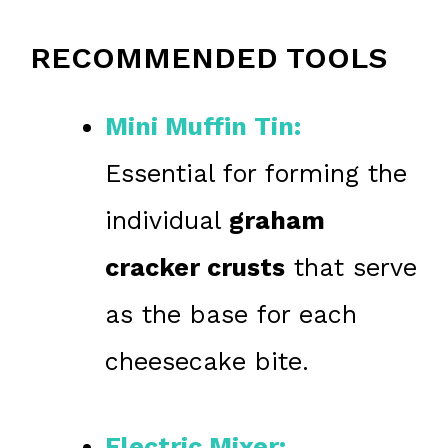
RECOMMENDED TOOLS
Mini Muffin Tin:
Essential for forming the
individual
graham
cracker crusts
that serve
as the base for each
cheesecake bite.
Electric Mixer: