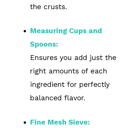
the crusts.
Measuring Cups and
Spoons:
Ensures you add just the
right amounts of each
ingredient for perfectly
balanced flavor.
Fine Mesh Sieve: