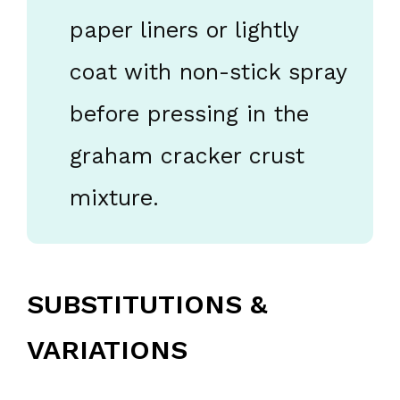
paper liners or lightly
coat with non-stick spray
before pressing in the
graham cracker crust
mixture.
SUBSTITUTIONS &
VARIATIONS