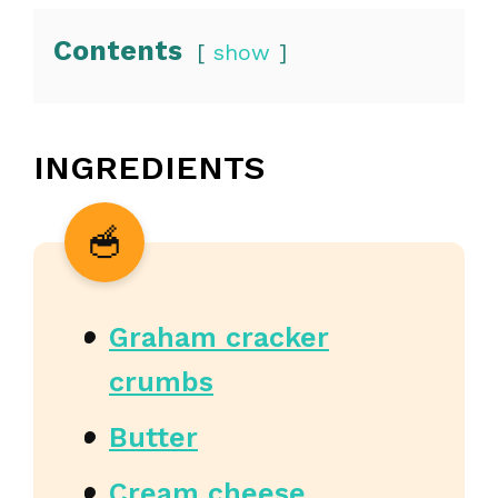
Contents
show
INGREDIENTS
Graham cracker
crumbs
Butter
Cream cheese