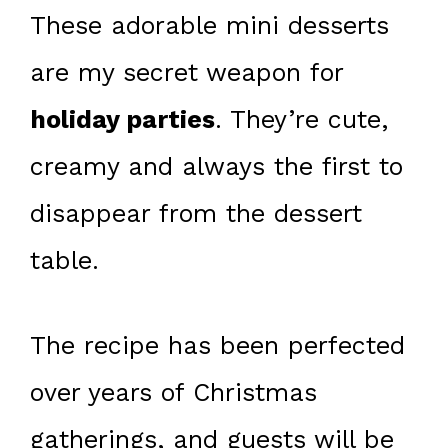
These adorable mini desserts
are my secret weapon for
holiday parties
. They’re cute,
creamy and always the first to
disappear from the dessert
table.
The recipe has been perfected
over years of Christmas
gatherings, and guests will be