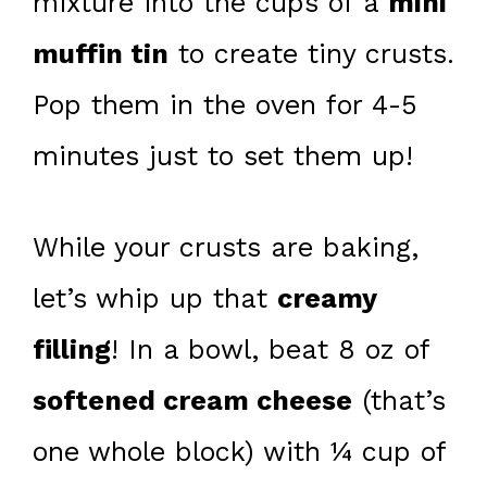
mixture into the cups of a
mini
muffin tin
to create tiny crusts.
Pop them in the oven for 4-5
minutes just to set them up!
While your crusts are baking,
let’s whip up that
creamy
filling
! In a bowl, beat 8 oz of
softened cream cheese
(that’s
one whole block) with ¼ cup of