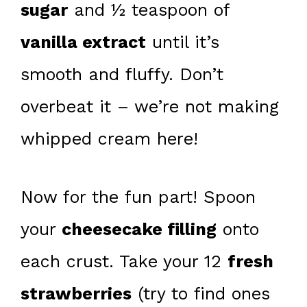
sugar
and ½ teaspoon of
vanilla extract
until it’s
smooth and fluffy. Don’t
overbeat it – we’re not making
whipped cream here!
Now for the fun part! Spoon
your
cheesecake filling
onto
each crust. Take your 12
fresh
strawberries
(try to find ones