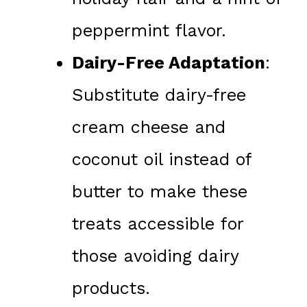
peppermint flavor.
Dairy-Free Adaptation
:
Substitute dairy-free
cream cheese and
coconut oil instead of
butter to make these
treats accessible for
those avoiding dairy
products.