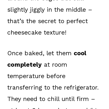
slightly jiggly in the middle –
that’s the secret to perfect
cheesecake texture!
Once baked, let them
cool
completely
at room
temperature before
transferring to the refrigerator.
They need to chill until firm –