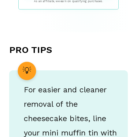
As an affiliate, we earn on qualifying purchases.
PRO TIPS
For easier and cleaner
removal of the
cheesecake bites, line
your mini muffin tin with