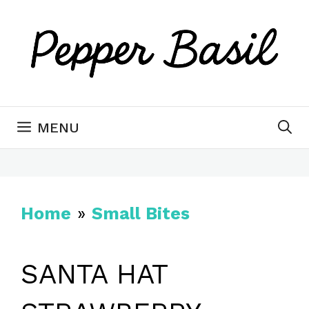
Skip
to
content
MENU
Home
»
Small Bites
SANTA HAT