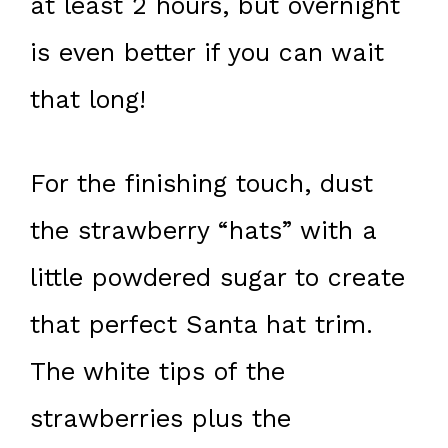
at least 2 hours, but overnight
is even better if you can wait
that long!
For the finishing touch, dust
the strawberry “hats” with a
little powdered sugar to create
that perfect Santa hat trim.
The white tips of the
strawberries plus the