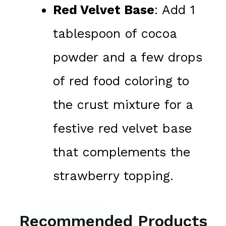
Red Velvet Base
: Add 1
tablespoon of cocoa
powder and a few drops
of red food coloring to
the crust mixture for a
festive red velvet base
that complements the
strawberry topping.
Recommended Products