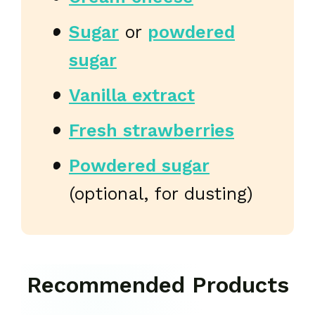
Sugar
or
powdered
sugar
Vanilla extract
Fresh strawberries
Powdered sugar
(optional, for dusting)
Recommended Products