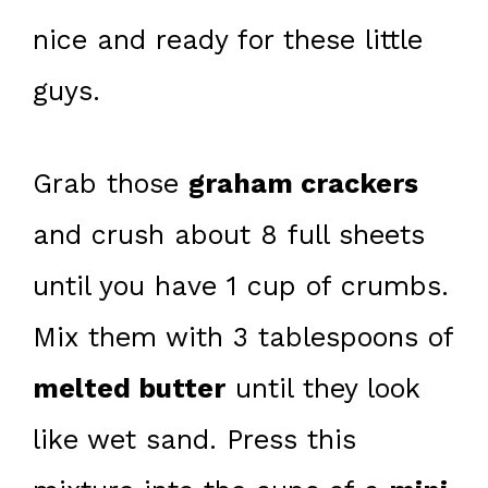
nice and ready for these little
guys.
Grab those
graham crackers
and crush about 8 full sheets
until you have 1 cup of crumbs.
Mix them with 3 tablespoons of
melted butter
until they look
like wet sand. Press this