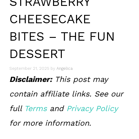
STRAWBERRY
CHEESECAKE
BITES – THE FUN
DESSERT
September 21, 2025
by
Angelica
Disclaimer:
This post may
contain affiliate links. See our
full
Terms
and
Privacy Policy
for more information.