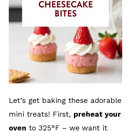
Let’s get baking these adorable
mini treats! First,
preheat your
oven
to 325°F – we want it