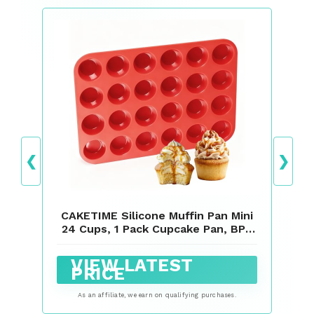
❮
❯
CAKETIME Silicone Muffin Pan Mini
24 Cups, 1 Pack Cupcake Pan, BPA
Free
VIEW LATEST
PRICE
As an affiliate, we earn on qualifying purchases.