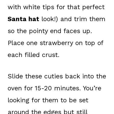
with white tips for that perfect
Santa hat
look!) and trim them
so the pointy end faces up.
Place one strawberry on top of
each filled crust.
Slide these cuties back into the
oven for 15-20 minutes. You’re
looking for them to be set
around the edges but still