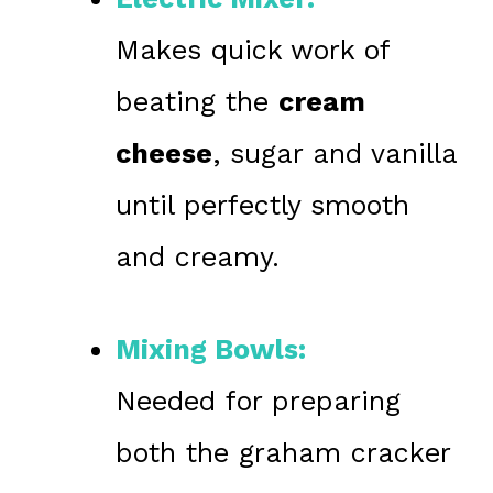
Makes quick work of
beating the
cream
cheese
, sugar and vanilla
until perfectly smooth
and creamy.
Mixing Bowls:
Needed for preparing
both the graham cracker