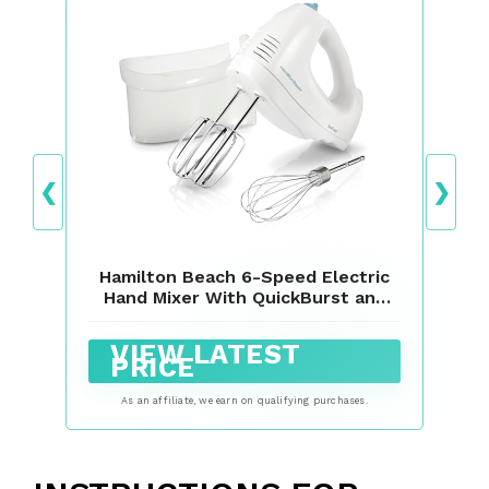
❮
❯
Hamilton Beach 6-Speed Electric
Hand Mixer With QuickBurst and
Bowl Rest
VIEW LATEST
PRICE
As an affiliate, we earn on qualifying purchases.