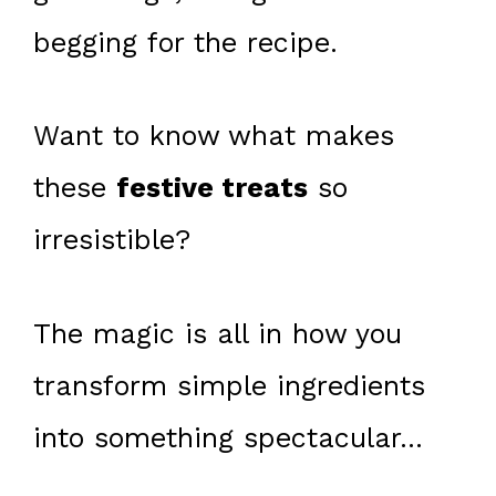
begging for the recipe.
Want to know what makes
these
festive treats
so
irresistible?
The magic is all in how you
transform simple ingredients
into something spectacular…