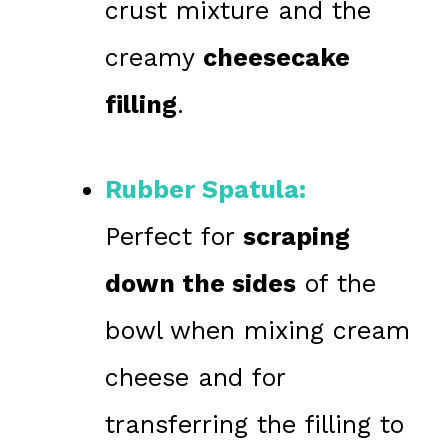
crust mixture and the
creamy
cheesecake
filling
.
Rubber Spatula:
Perfect for
scraping
down the sides
of the
bowl when mixing cream
cheese and for
transferring the filling to