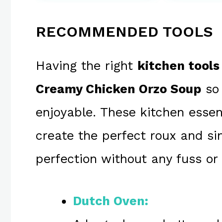
RECOMMENDED TOOLS
Having the right
kitchen tools
Creamy Chicken Orzo Soup
so 
enjoyable. These kitchen essen
create the perfect roux and s
perfection without any fuss or 
Dutch Oven: