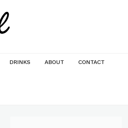
DRINKS
ABOUT
CONTACT