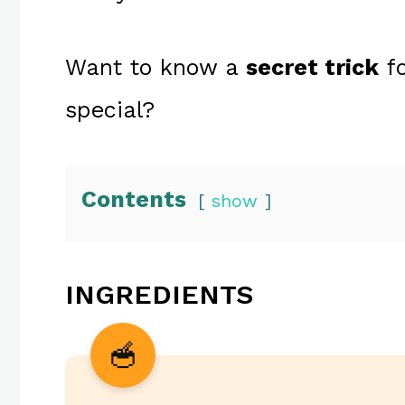
Want to know a
secret trick
fo
special?
Contents
show
INGREDIENTS