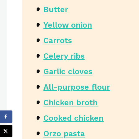
Butter
Yellow onion
Carrots
Celery ribs
Garlic cloves
All-purpose flour
Chicken broth
Cooked chicken
Orzo pasta