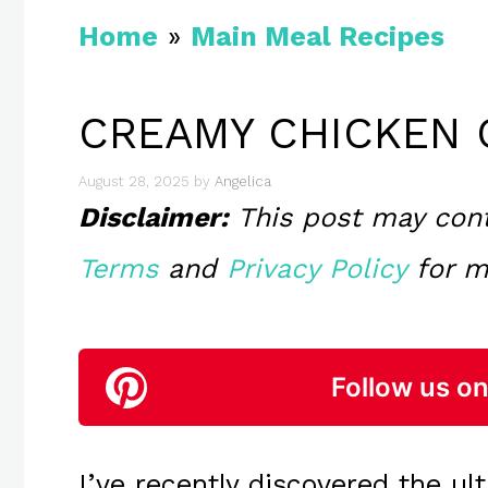
Home
»
Main Meal Recipes
CREAMY CHICKEN 
August 28, 2025
by
Angelica
Disclaimer:
This post may contai
Terms
and
Privacy Policy
for m
Follow us on
I’ve recently discovered the u