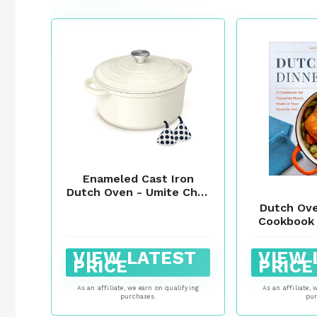
Enameled Cast Iron
Dutch Oven - Umite Chef
5QT Pot with Lid &
Dutch Ove
Cotton Potholders -
Cookbook 
Heavy-Duty Cookware
Meals M
for Bread Baking,
Favo
VIEW LATEST
VIEW 
Braising, Stews,
PRICE
PRICE
Roasting(Cream White)
As an affiliate, we earn on qualifying
As an affiliate, 
purchases.
pur