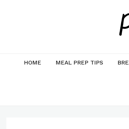
Skip
to
content
HOME
MEAL PREP TIPS
BRE