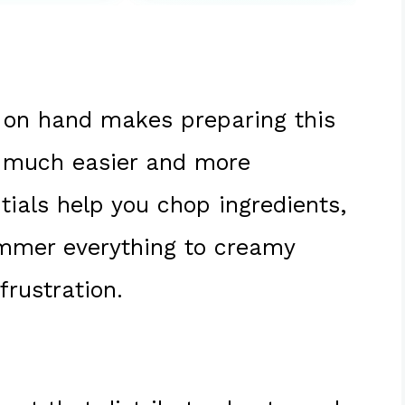
on hand makes preparing this
much easier and more
tials help you chop ingredients,
immer everything to creamy
frustration.