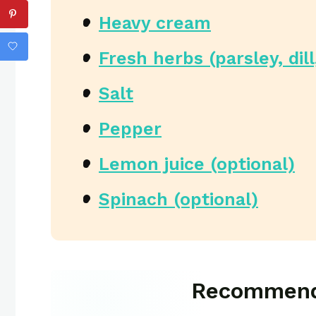
Heavy cream
Fresh herbs (parsley, dill
Salt
Pepper
Lemon juice (optional)
Spinach (optional)
Recommend