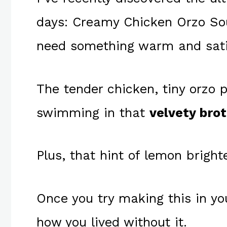
days: Creamy Chicken Orzo So
need something warm and sati
The tender chicken, tiny orzo 
swimming in that
velvety bro
Plus, that hint of lemon bright
Once you try making this in yo
how you lived without it.