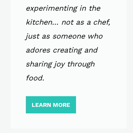
experimenting in the
kitchen… not as a chef,
just as someone who
adores creating and
sharing joy through
food.
LEARN MORE