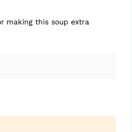
r making this soup extra