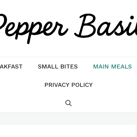
AKFAST
SMALL BITES
MAIN MEALS
PRIVACY POLICY