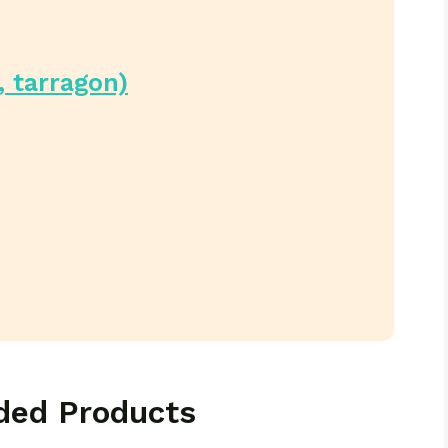
, tarragon)
ed Products