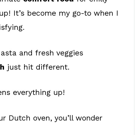
up! It’s become my go-to when I
sfying.
pasta and fresh veggies
th
just hit different.
ens everything up!
ur Dutch oven, you’ll wonder