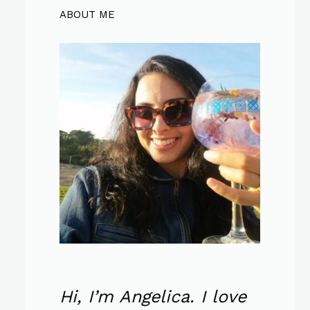
ABOUT ME
Hi, I’m Angelica. I love