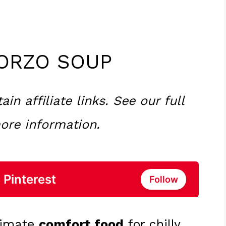
ORZO SOUP
n affiliate links. See our full
ore information.
 Pinterest
Follow
ltimate
comfort food
for chilly