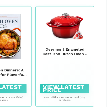
Overmont Enameled
Cast Iron Dutch Oven -
5.5QT Pot with Wide
Handles Lid Cookbook &
Cotton Potholders -
n Dinners: A
Heavy-Duty Pre-
for Flavorful
Seasoned Cookware
ade in Your
Oven Safe to 500°F for
rite Pot
Braising, Stews,
LATEST
VIEW LATEST
PRICE
Roasting, Sourdough
Baking
we earn on qualifying
As an affiliate, we earn on qualifying
chases.
purchases.