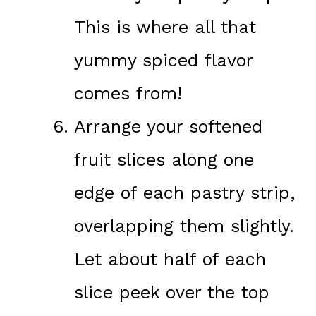
This is where all that
yummy spiced flavor
comes from!
Arrange your softened
fruit slices along one
edge of each pastry strip,
overlapping them slightly.
Let about half of each
slice peek over the top