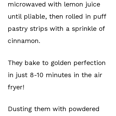
microwaved with lemon juice
until pliable, then rolled in puff
pastry strips with a sprinkle of
cinnamon.
They bake to golden perfection
in just 8-10 minutes in the air
fryer!
Dusting them with powdered