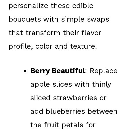
personalize these edible
bouquets with simple swaps
that transform their flavor
profile, color and texture.
Berry Beautiful
: Replace
apple slices with thinly
sliced strawberries or
add blueberries between
the fruit petals for