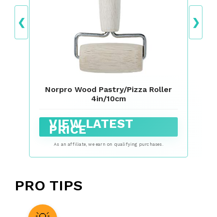
❮
❯
Norpro Wood Pastry/Pizza Roller
4in/10cm
VIEW LATEST
PRICE
As an affiliate, we earn on qualifying purchases.
PRO TIPS