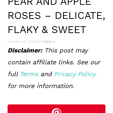
PEAR AND APPLE
ROSES – DELICATE,
FLAKY & SWEET
October 20, 2025
by
Angelica
Disclaimer:
This post may
contain affiliate links. See our
full
Terms
and
Privacy Policy
for more information.