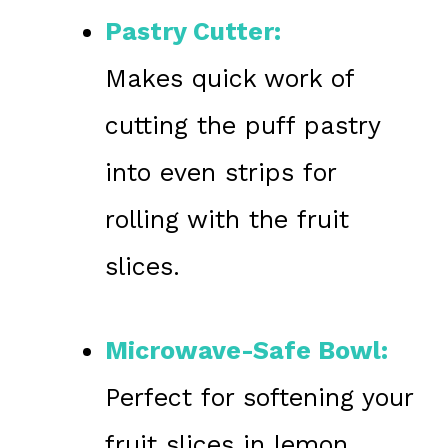
Pastry Cutter:
Makes quick work of
cutting the puff pastry
into even strips for
rolling with the fruit
slices.
Microwave-Safe Bowl:
Perfect for softening your
fruit slices in lemon