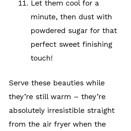
Let them cool for a
minute, then dust with
powdered sugar for that
perfect sweet finishing
touch!
Serve these beauties while
they’re still warm – they’re
absolutely irresistible straight
from the air fryer when the