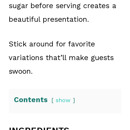
sugar before serving creates a
beautiful presentation.
Stick around for favorite
variations that’ll make guests
swoon.
Contents
show