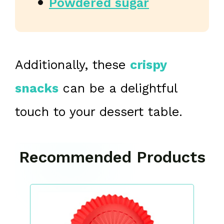
Powdered sugar
Additionally, these
crispy
snacks
can be a delightful
touch to your dessert table.
Recommended Products