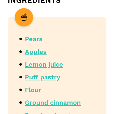
INGREDIENTS
Pears
Apples
Lemon juice
Puff pastry
Flour
Ground cinnamon