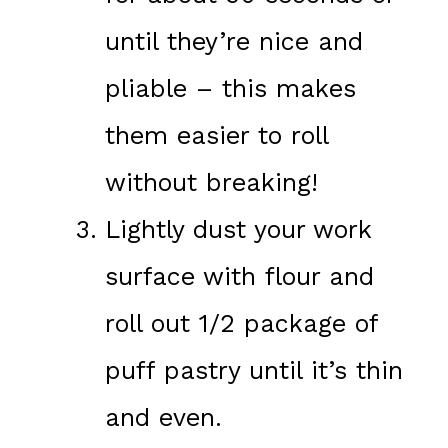
until they’re nice and
pliable – this makes
them easier to roll
without breaking!
Lightly dust your work
surface with flour and
roll out 1/2 package of
puff pastry until it’s thin
and even.