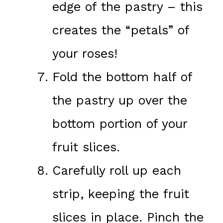
edge of the pastry – this
creates the “petals” of
your roses!
Fold the bottom half of
the pastry up over the
bottom portion of your
fruit slices.
Carefully roll up each
strip, keeping the fruit
slices in place. Pinch the