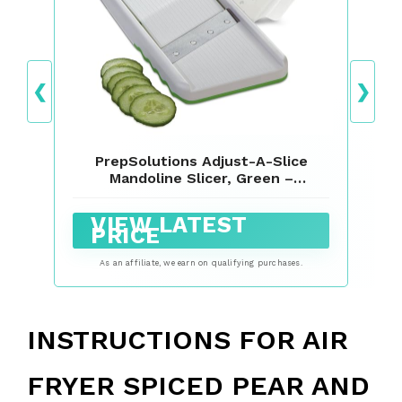
❮
❯
PrepSolutions Adjust-A-Slice
Mandoline Slicer, Green –
Adjustable Thickness, Perfect for
Vegetables, Fruits, and More
VIEW LATEST
PRICE
As an affiliate, we earn on qualifying purchases.
INSTRUCTIONS FOR AIR
FRYER SPICED PEAR AND