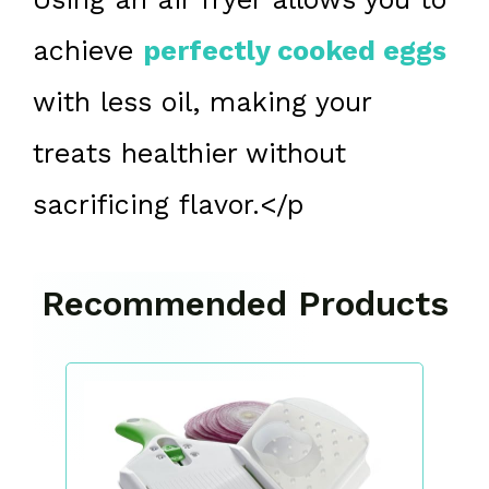
achieve
perfectly cooked eggs
with less oil, making your
treats healthier without
sacrificing flavor.</p
Recommended Products