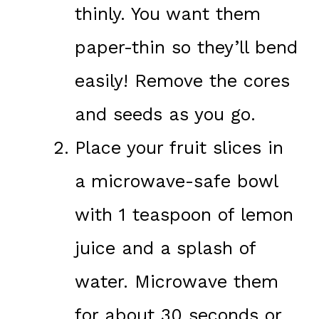
thinly. You want them
paper-thin so they’ll bend
easily! Remove the cores
and seeds as you go.
Place your fruit slices in
a microwave-safe bowl
with 1 teaspoon of lemon
juice and a splash of
water. Microwave them
for about 30 seconds or