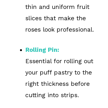
thin and uniform fruit
slices that make the
roses look professional.
Rolling Pin:
Essential for rolling out
your puff pastry to the
right thickness before
cutting into strips.