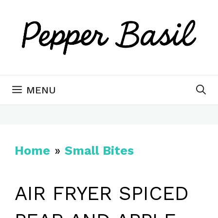
Skip
to
content
MENU
Home
»
Small Bites
AIR FRYER SPICED