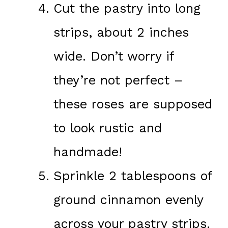
Cut the pastry into long
strips, about 2 inches
wide. Don’t worry if
they’re not perfect –
these roses are supposed
to look rustic and
handmade!
Sprinkle 2 tablespoons of
ground cinnamon evenly
across your pastry strips.