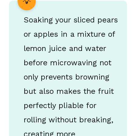
Soaking your sliced pears
or apples in a mixture of
lemon juice and water
before microwaving not
only prevents browning
but also makes the fruit
perfectly pliable for
rolling without breaking,
creating more