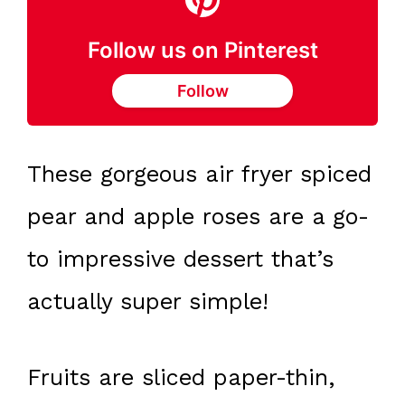
Follow us on Pinterest
Follow
These gorgeous air fryer spiced
pear and apple roses are a go-
to impressive dessert that’s
actually super simple!
Fruits are sliced paper-thin,