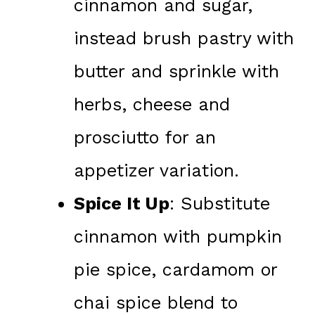
cinnamon and sugar,
instead brush pastry with
butter and sprinkle with
herbs, cheese and
prosciutto for an
appetizer variation.
Spice It Up
: Substitute
cinnamon with pumpkin
pie spice, cardamom or
chai spice blend to