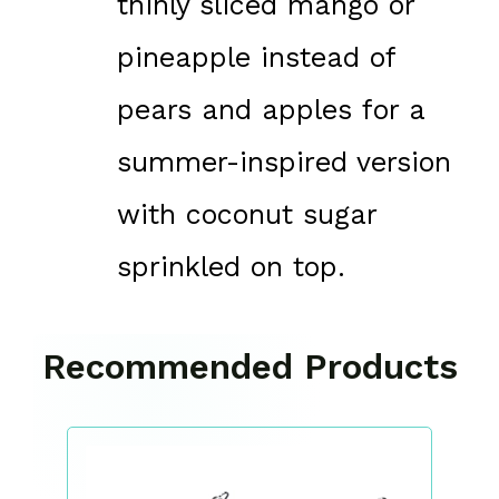
thinly sliced mango or
pineapple instead of
pears and apples for a
summer-inspired version
with coconut sugar
sprinkled on top.
Recommended Products