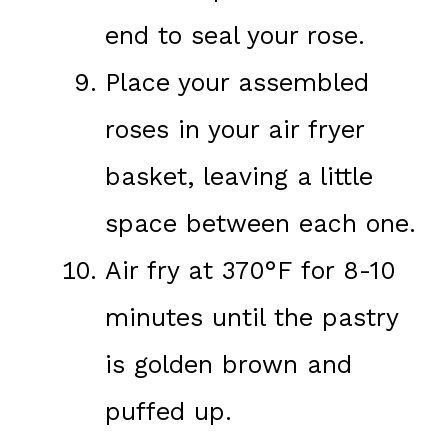
end to seal your rose.
Place your assembled
roses in your air fryer
basket, leaving a little
space between each one.
Air fry at 370°F for 8-10
minutes until the pastry
is golden brown and
puffed up.