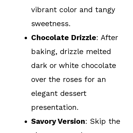
vibrant color and tangy
sweetness.
Chocolate Drizzle
: After
baking, drizzle melted
dark or white chocolate
over the roses for an
elegant dessert
presentation.
Savory Version
: Skip the