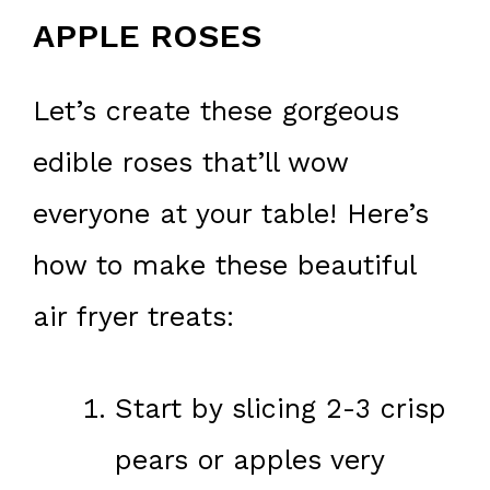
APPLE ROSES
Let’s create these gorgeous
edible roses that’ll wow
everyone at your table! Here’s
how to make these beautiful
air fryer treats:
Start by slicing 2-3 crisp
pears or apples very