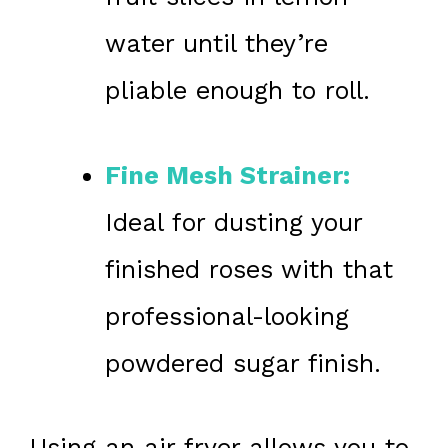
water until they’re
pliable enough to roll.
Fine Mesh Strainer:
Ideal for dusting your
finished roses with that
professional-looking
powdered sugar finish.
Using an air fryer allows you to