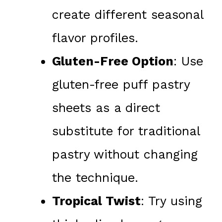
create different seasonal
flavor profiles.
Gluten-Free Option
: Use
gluten-free puff pastry
sheets as a direct
substitute for traditional
pastry without changing
the technique.
Tropical Twist
: Try using