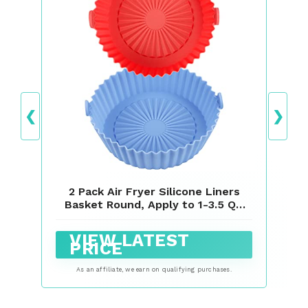
❮
❯
2 Pack Air Fryer Silicone Liners
Basket Round, Apply to 1-3.5 QT
Airfryer, Air Fryer Silicone Pot
Bowl, Reusable Baking Tray
VIEW LATEST
Cooking Oven Accessories (Top
PRICE
6.5in / Bottom 5.5in)
As an affiliate, we earn on qualifying purchases.