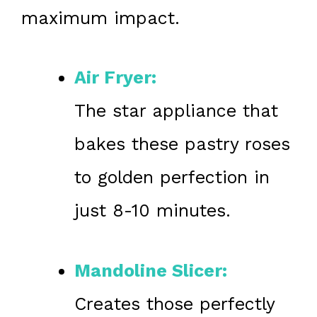
maximum impact.
Air Fryer:
The star appliance that
bakes these pastry roses
to golden perfection in
just 8-10 minutes.
Mandoline Slicer:
Creates those perfectly