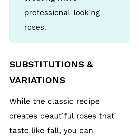
professional-looking
roses.
SUBSTITUTIONS &
VARIATIONS
While the classic recipe
creates beautiful roses that
taste like fall, you can