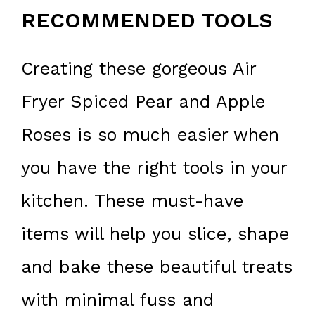
RECOMMENDED TOOLS
Creating these gorgeous Air
Fryer Spiced Pear and Apple
Roses is so much easier when
you have the right tools in your
kitchen. These must-have
items will help you slice, shape
and bake these beautiful treats
with minimal fuss and