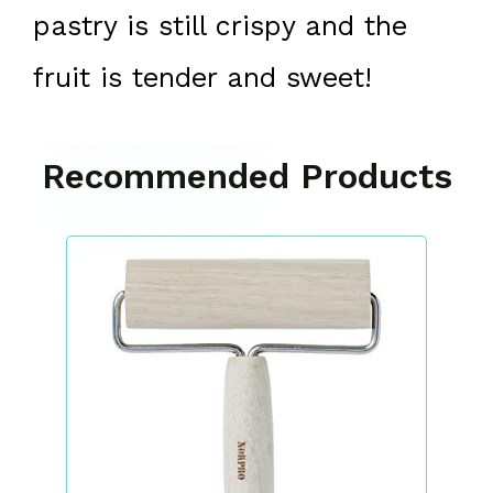
pastry is still crispy and the
fruit is tender and sweet!
Recommended Products