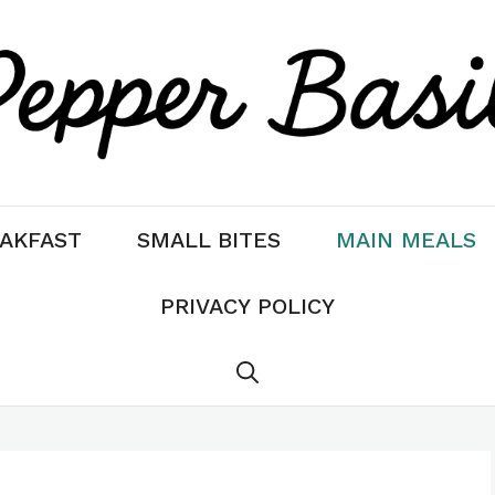
AKFAST
SMALL BITES
MAIN MEALS
PRIVACY POLICY