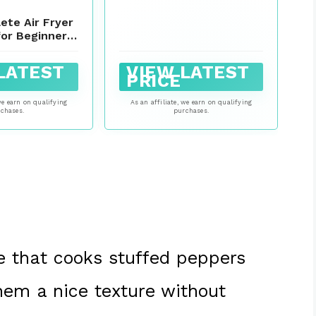
Style Cherry Peppers
Stuffed With Cured Ham
ete Air Fryer
& Cheese
or Beginners:
nd Super-Easy
y Air Fryer
LATEST
VIEW LATEST
asic Air Fryer
PRICE
eals)
we earn on qualifying
As an affiliate, we earn on qualifying
chases.
purchases.
pe that cooks stuffed peppers
them a nice texture without