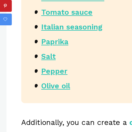
Tomato sauce
Italian seasoning
Paprika
Salt
Pepper
Olive oil
Additionally, you can create a