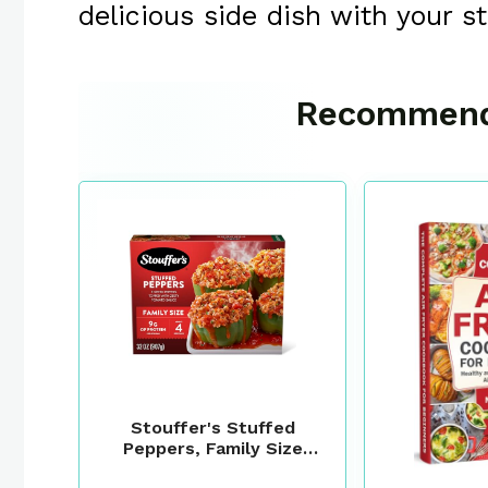
delicious side dish with your s
Recommend
Stouffer's Stuffed
Peppers, Family Size
Frozen Meal, 32 Oz