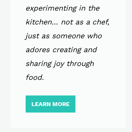
experimenting in the
kitchen… not as a chef,
just as someone who
adores creating and
sharing joy through
food.
LEARN MORE