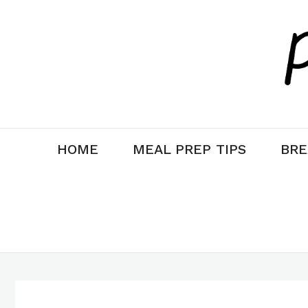
Skip
to
content
HOME
MEAL PREP TIPS
BRE