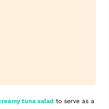
creamy tuna salad
to serve as a