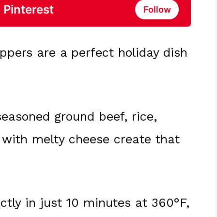
 Pinterest
Follow
eppers are a perfect holiday dish
seasoned ground beef, rice,
 with melty cheese create that
ctly in just 10 minutes at 360°F,