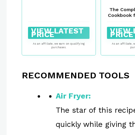
The Compl
Cookbook f
Healthy a
Everyda
VIEW LATEST
VIEW 
Recipes. (B
PRICE
PRICE
M
As an affiliate, we earn on qualifying
As an affiliate, 
purchases.
pur
RECOMMENDED TOOLS
Air Fryer:
The star of this reci
quickly while giving 