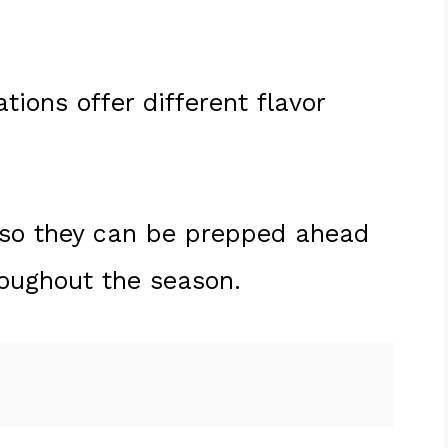
ions offer different flavor
, so they can be prepped ahead
roughout the season.