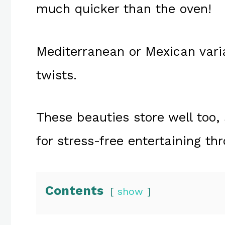
much quicker than the oven!
Mediterranean or Mexican variat
twists.
These beauties store well too
for stress-free entertaining th
Contents
show