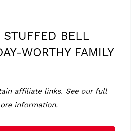
E STUFFED BELL
DAY-WORTHY FAMILY
n affiliate links. See our full
ore information.