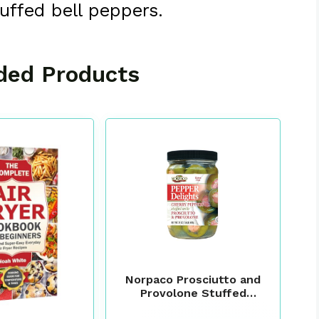
tuffed bell peppers.
ed Products
Norpaco Prosciutto and
Provolone Stuffed
Peppers, 24 oz – Italian-