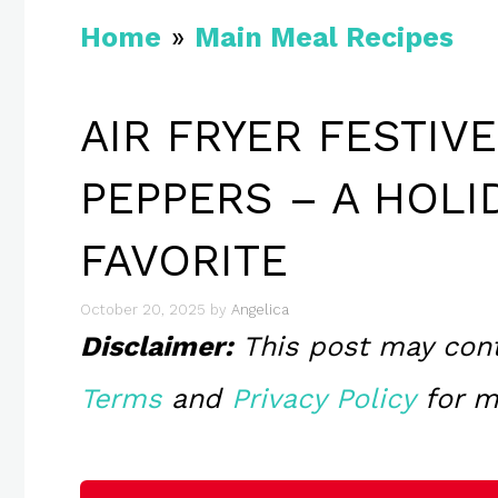
Home
»
Main Meal Recipes
AIR FRYER FESTIV
PEPPERS – A HOLI
FAVORITE
October 20, 2025
by
Angelica
Disclaimer:
This post may contai
Terms
and
Privacy Policy
for m