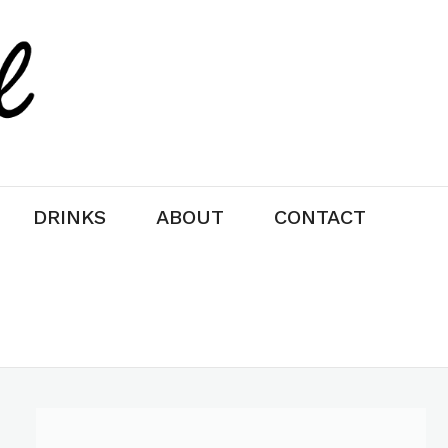
DRINKS
ABOUT
CONTACT