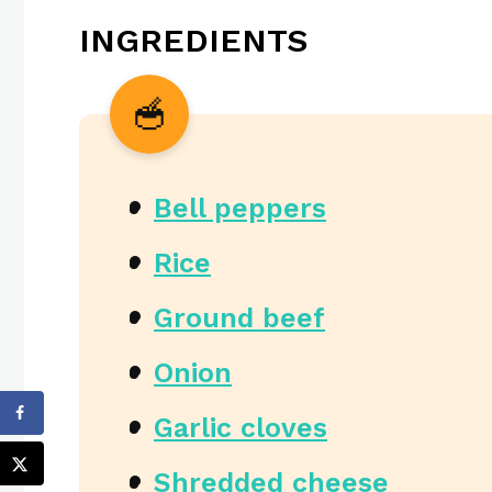
INGREDIENTS
Bell peppers
Rice
Ground beef
Onion
Garlic cloves
Shredded cheese