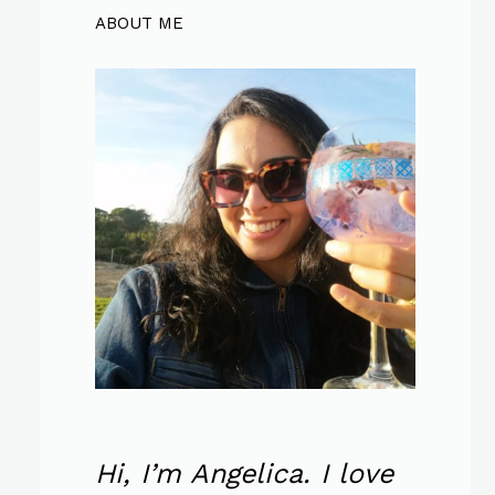
ABOUT ME
Hi, I’m Angelica. I love