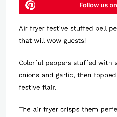
Follow us on
Air fryer festive stuffed bell p
that will wow guests!
Colorful peppers stuffed with 
onions and garlic, then topped
festive flair.
The air fryer crisps them perfe